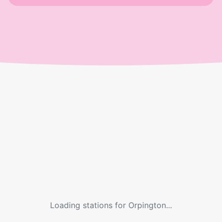
Loading stations for
Orpington
...