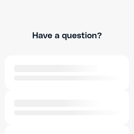
Have a question?