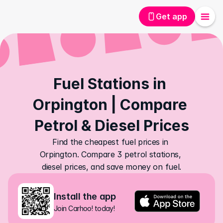
Get app
Fuel Stations in 
Orpington | Compare 
Petrol & Diesel Prices
Find the cheapest fuel prices in 
Orpington. Compare 3 petrol stations, 
diesel prices, and save money on fuel.
Install the app
Join Carhoo! today!