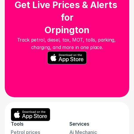
Get Live Prices & Alerts 
for
Orpington
Track petrol, diesel, tax, MOT, tolls, parking, 
charging, and more in one place.
Tools
Services
Petrol prices
Ai Mechanic