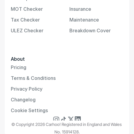
MOT Checker
Insurance
Tax Checker
Maintenance
ULEZ Checker
Breakdown Cover
About
Pricing
Terms & Conditions
Privacy Policy
Changelog
Cookie Settings
© Copyright 2026 Carhoo! Registered in England and Wales 
No. 15914128.