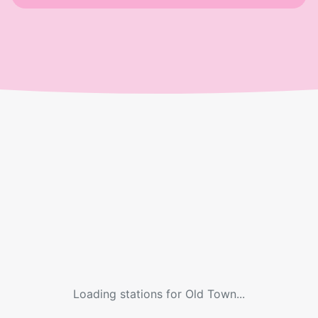
Loading stations for
Old Town
...