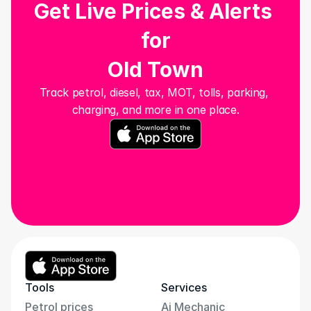
Get Live Prices & Alerts 
for
Old Town
Track petrol, diesel, tax, MOT, tolls, parking, 
charging, and more in one place.
Tools
Services
Petrol prices
Ai Mechanic