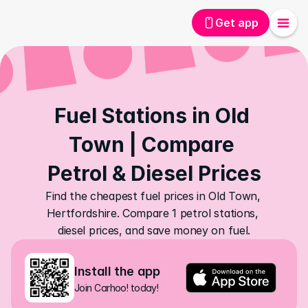
Get app
Fuel Stations in Old 
Town | Compare 
Petrol & Diesel Prices
Find the cheapest fuel prices in Old Town, 
Hertfordshire. Compare 1 petrol stations, 
diesel prices, and save money on fuel.
Install the app
Join Carhoo! today!