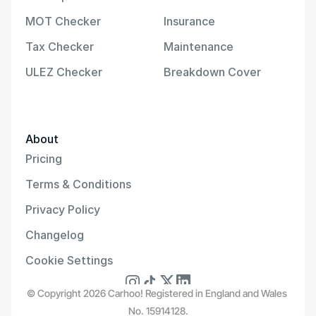
MOT Checker
Insurance
Tax Checker
Maintenance
ULEZ Checker
Breakdown Cover
About
Pricing
Terms & Conditions
Privacy Policy
Changelog
Cookie Settings
© Copyright 2026 Carhoo! Registered in England and Wales 
No. 15914128.