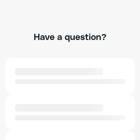
Have a question?