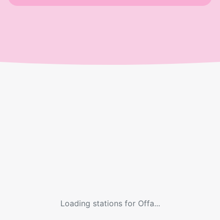
Loading stations for
Offa
...