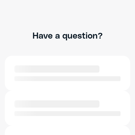
Have a question?