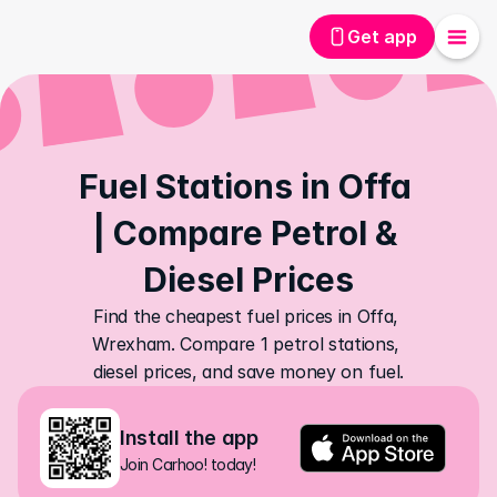
Get app
Fuel Stations in Offa 
| Compare Petrol & 
Diesel Prices
Find the cheapest fuel prices in Offa, 
Wrexham. Compare 1 petrol stations, 
diesel prices, and save money on fuel.
Install the app
Join Carhoo! today!