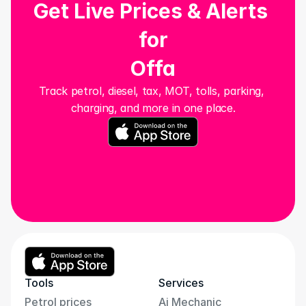
Get Live Prices & Alerts 
for
Offa
Track petrol, diesel, tax, MOT, tolls, parking, 
charging, and more in one place.
Tools
Services
Petrol prices
Ai Mechanic