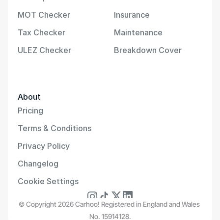
MOT Checker
Insurance
Tax Checker
Maintenance
ULEZ Checker
Breakdown Cover
About
Pricing
Terms & Conditions
Privacy Policy
Changelog
Cookie Settings
© Copyright 2026 Carhoo! Registered in England and Wales 
No. 15914128.