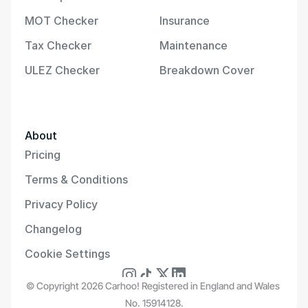
MOT Checker
Insurance
Tax Checker
Maintenance
ULEZ Checker
Breakdown Cover
About
Pricing
Terms & Conditions
Privacy Policy
Changelog
Cookie Settings
© Copyright 2026 Carhoo! Registered in England and Wales 
No. 15914128.