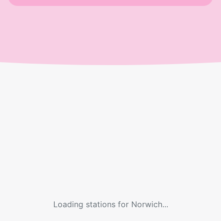
Loading stations for
Norwich
...