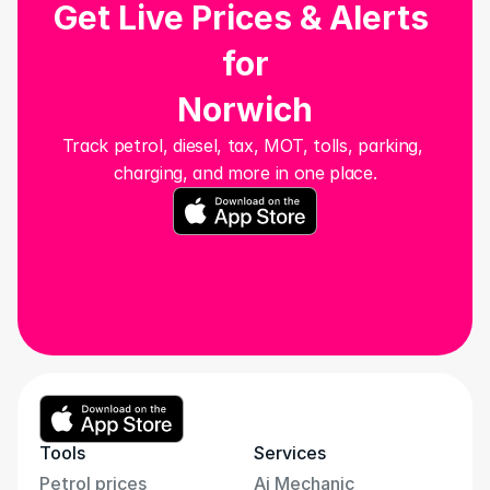
Get Live Prices & Alerts 
for
Norwich
Track petrol, diesel, tax, MOT, tolls, parking, 
charging, and more in one place.
Tools
Services
Petrol prices
Ai Mechanic