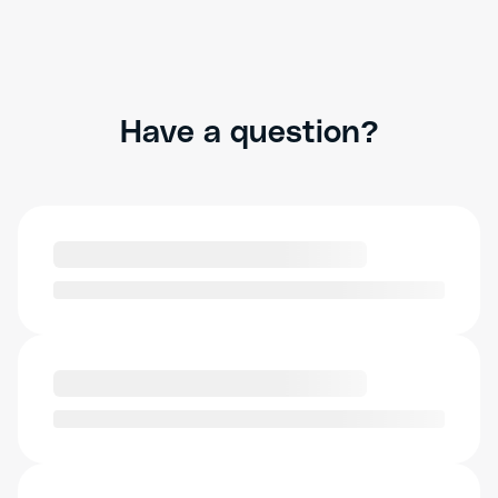
Have a question?