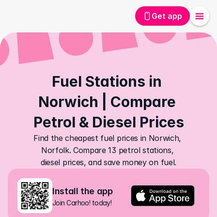
Get app
Fuel Stations in 
Norwich | Compare 
Petrol & Diesel Prices
Find the cheapest fuel prices in Norwich, 
Norfolk. Compare 13 petrol stations, 
diesel prices, and save money on fuel.
Install the app
Join Carhoo! today!