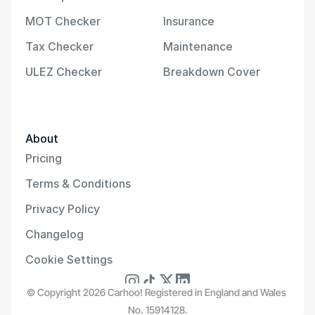
MOT Checker
Insurance
Tax Checker
Maintenance
ULEZ Checker
Breakdown Cover
About
Pricing
Terms & Conditions
Privacy Policy
Changelog
Cookie Settings
© Copyright 2026 Carhoo! Registered in England and Wales 
No. 15914128.