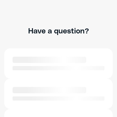
Have a question?