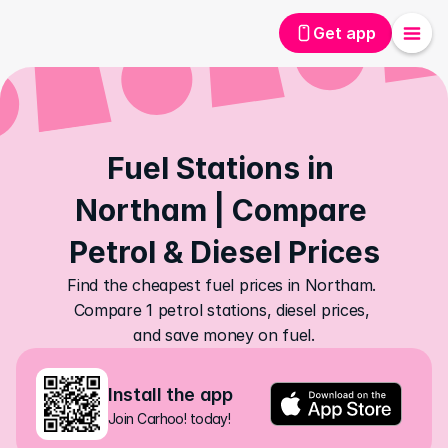
Get app
Fuel Stations in 
Northam | Compare 
Petrol & Diesel Prices
Find the cheapest fuel prices in Northam. 
Compare 1 petrol stations, diesel prices, 
and save money on fuel.
Install the app
Join Carhoo! today!