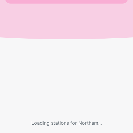
Loading stations for
Northam
...