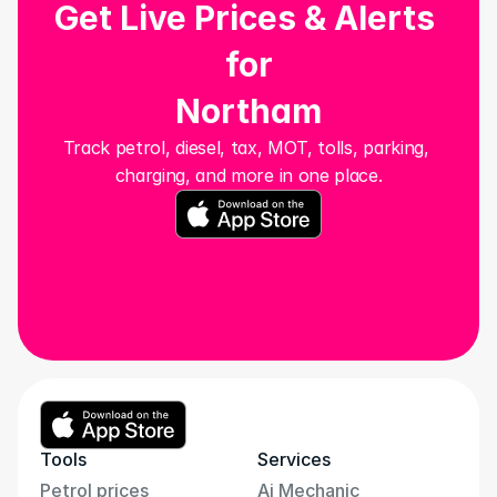
Get Live Prices & Alerts 
for
Northam
Track petrol, diesel, tax, MOT, tolls, parking, 
charging, and more in one place.
Tools
Services
Petrol prices
Ai Mechanic