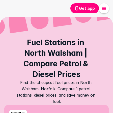
Get app
Fuel Stations in 
North Walsham | 
Compare Petrol & 
Diesel Prices
Find the cheapest fuel prices in North 
Walsham, Norfolk. Compare 1 petrol 
stations, diesel prices, and save money on 
fuel.