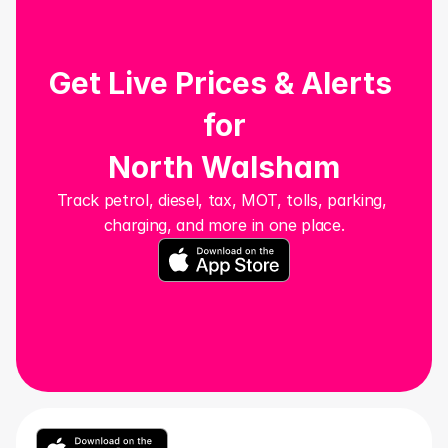
Get Live Prices & Alerts 
for
North Walsham
Track petrol, diesel, tax, MOT, tolls, parking, 
charging, and more in one place.