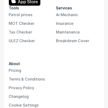
Tools
Services
Petrol prices
Ai Mechanic
MOT Checker
Insurance
Tax Checker
Maintenance
ULEZ Checker
Breakdown Cover
About
Pricing
Terms & Conditions
Privacy Policy
Changelog
Cookie Settings