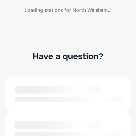
Loading stations for
North Walsham
...
Have a question?