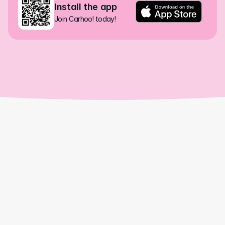
Install the app
Join Carhoo! today!