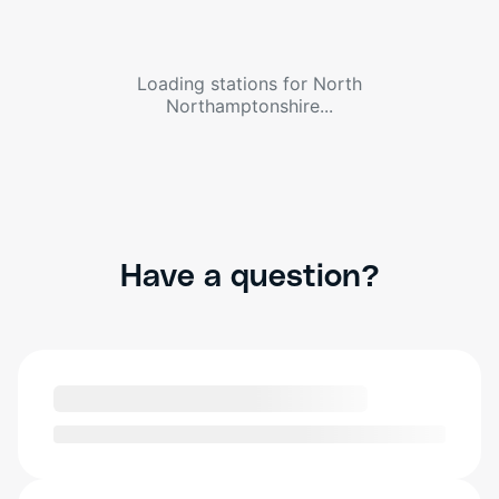
Loading stations for
North
Northamptonshire
...
Have a question?