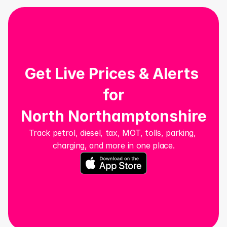
Get Live Prices & Alerts 
for
North Northamptonshire
Track petrol, diesel, tax, MOT, tolls, parking, 
charging, and more in one place.