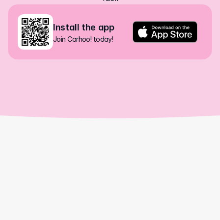
Install the app
Join Carhoo! today!