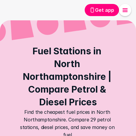
Get app
Fuel Stations in 
North 
Northamptonshire | 
Compare Petrol & 
Diesel Prices
Find the cheapest fuel prices in North 
Northamptonshire. Compare 29 petrol 
stations, diesel prices, and save money on 
fuel.