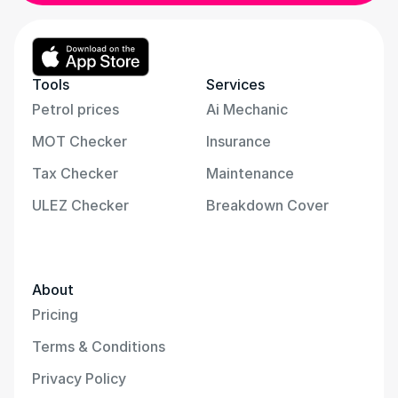
Tools
Services
Petrol prices
Ai Mechanic
MOT Checker
Insurance
Tax Checker
Maintenance
ULEZ Checker
Breakdown Cover
About
Pricing
Terms & Conditions
Privacy Policy