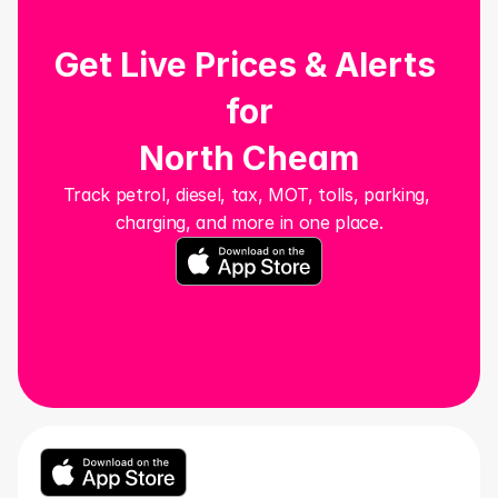
Get Live Prices & Alerts 
for
North Cheam
Track petrol, diesel, tax, MOT, tolls, parking, 
charging, and more in one place.