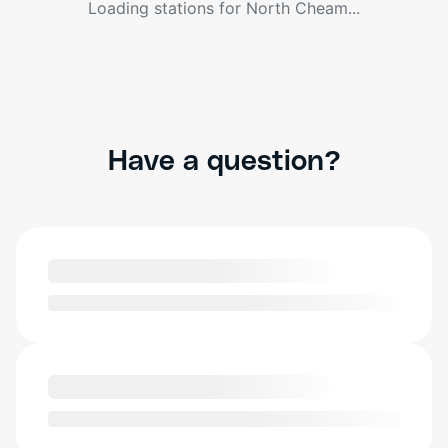
Loading stations for
North Cheam
...
Have a question?