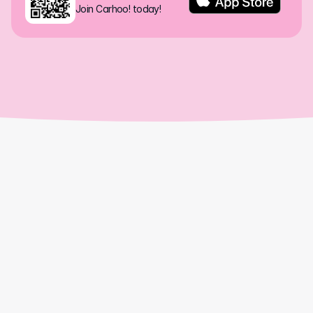
Join Carhoo! today!