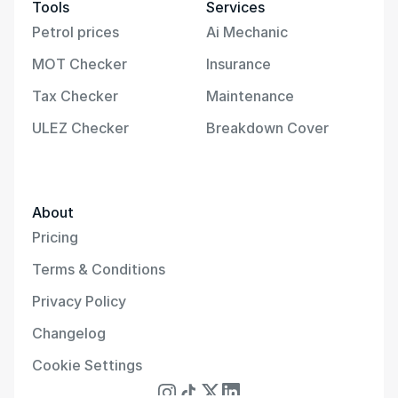
Tools
Services
Petrol prices
Ai Mechanic
MOT Checker
Insurance
Tax Checker
Maintenance
ULEZ Checker
Breakdown Cover
About
Pricing
Terms & Conditions
Privacy Policy
Changelog
Cookie Settings