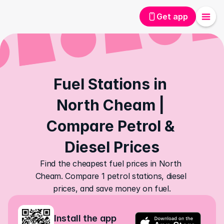
Get app
Fuel Stations in 
North Cheam | 
Compare Petrol & 
Diesel Prices
Find the cheapest fuel prices in North 
Cheam. Compare 1 petrol stations, diesel 
prices, and save money on fuel.
Install the app