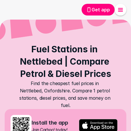
Get app
Fuel Stations in 
Nettlebed | Compare 
Petrol & Diesel Prices
Find the cheapest fuel prices in 
Nettlebed, Oxfordshire. Compare 1 petrol 
stations, diesel prices, and save money on 
fuel.
Install the app
Join Carhoo! today!