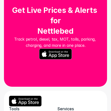
Get Live Prices & Alerts 
for
Nettlebed
Track petrol, diesel, tax, MOT, tolls, parking, 
charging, and more in one place.
Tools
Services