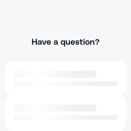
Have a question?