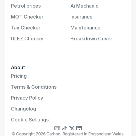
Petrol prices
Ai Mechanic
MOT Checker
Insurance
Tax Checker
Maintenance
ULEZ Checker
Breakdown Cover
About
Pricing
Terms & Conditions
Privacy Policy
Changelog
Cookie Settings
© Copyright 2026 Carhoo! Registered in England and Wales 