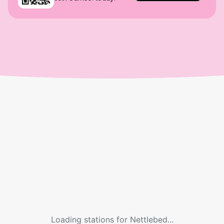
Loading stations for
Nettlebed
...