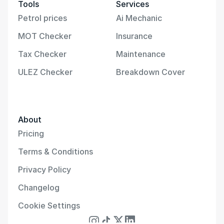
Tools
Services
Petrol prices
Ai Mechanic
MOT Checker
Insurance
Tax Checker
Maintenance
ULEZ Checker
Breakdown Cover
About
Pricing
Terms & Conditions
Privacy Policy
Changelog
Cookie Settings