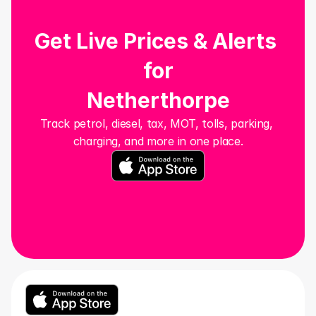
Get Live Prices & Alerts 
for
Netherthorpe
Track petrol, diesel, tax, MOT, tolls, parking, 
charging, and more in one place.