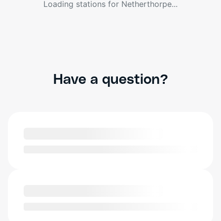
Loading stations for
Netherthorpe
...
Have a question?