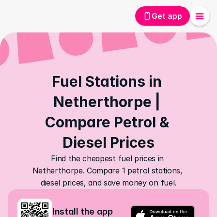
Get app
Fuel Stations in 
Netherthorpe | 
Compare Petrol & 
Diesel Prices
Find the cheapest fuel prices in 
Netherthorpe. Compare 1 petrol stations, 
diesel prices, and save money on fuel.
Install the app