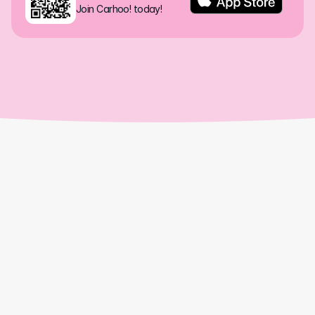
Join Carhoo! today!