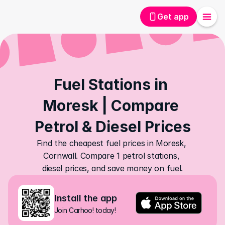
Get app
Fuel Stations in 
Moresk | Compare 
Petrol & Diesel Prices
Find the cheapest fuel prices in Moresk, 
Cornwall. Compare 1 petrol stations, 
diesel prices, and save money on fuel.
Install the app
Join Carhoo! today!