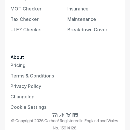
MOT Checker
Insurance
Tax Checker
Maintenance
ULEZ Checker
Breakdown Cover
About
Pricing
Terms & Conditions
Privacy Policy
Changelog
Cookie Settings
© Copyright 2026 Carhoo! Registered in England and Wales 
No. 15914128.