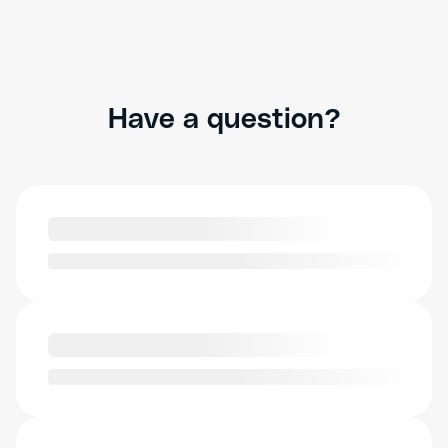
Have a question?