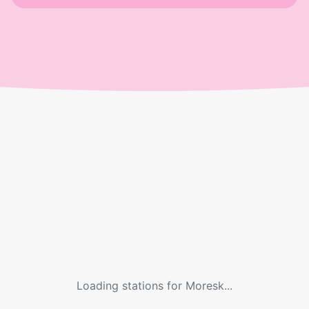
Loading stations for
Moresk
...