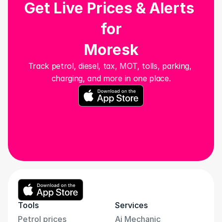
Get Live Prices & Alerts 
for
Moresk
Track petrol, diesel, tax, MOT, tolls, parking, 
charging, and more in one place.
Tools
Services
Petrol prices
Ai Mechanic