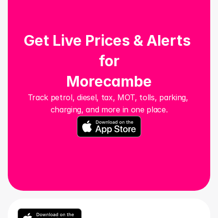
Get Live Prices & Alerts 
for
Morecambe
Track petrol, diesel, tax, MOT, tolls, parking, 
charging, and more in one place.