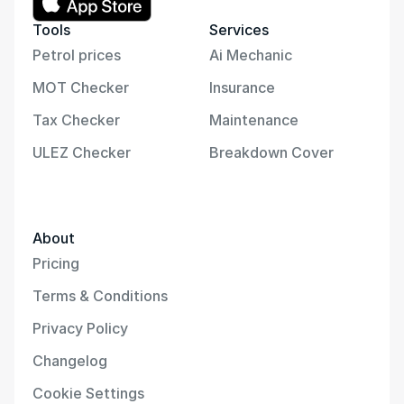
Tools
Services
Petrol prices
Ai Mechanic
MOT Checker
Insurance
Tax Checker
Maintenance
ULEZ Checker
Breakdown Cover
About
Pricing
Terms & Conditions
Privacy Policy
Changelog
Cookie Settings