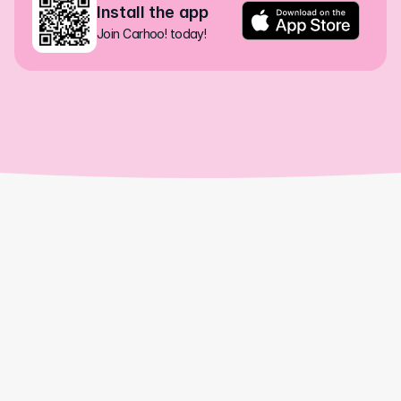
Install the app
Join Carhoo! today!