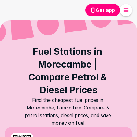
Get app
Fuel Stations in 
Morecambe | 
Compare Petrol & 
Diesel Prices
Find the cheapest fuel prices in 
Morecambe, Lancashire. Compare 3 
petrol stations, diesel prices, and save 
money on fuel.