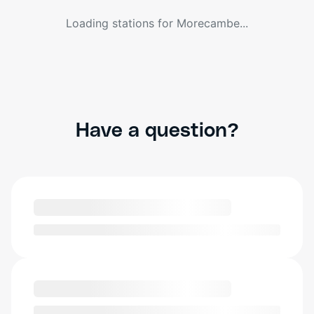
Loading stations for
Morecambe
...
Have a question?