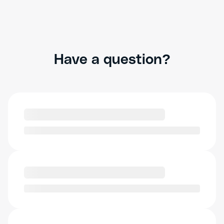
Have a question?