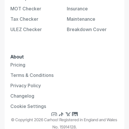
MOT Checker
Insurance
Tax Checker
Maintenance
ULEZ Checker
Breakdown Cover
About
Pricing
Terms & Conditions
Privacy Policy
Changelog
Cookie Settings
© Copyright 2026 Carhoo! Registered in England and Wales 
No. 15914128.