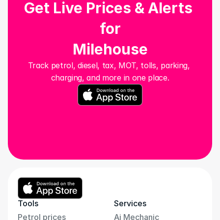
Get Live Prices & Alerts 
for
Milehouse
Track petrol, diesel, tax, MOT, tolls, parking, 
charging, and more in one place.
Tools
Services
Petrol prices
Ai Mechanic