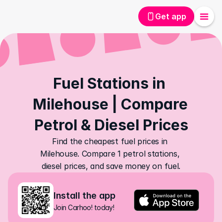
Get app
Fuel Stations in 
Milehouse | Compare 
Petrol & Diesel Prices
Find the cheapest fuel prices in 
Milehouse. Compare 1 petrol stations, 
diesel prices, and save money on fuel.
Install the app
Join Carhoo! today!