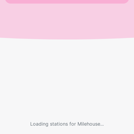
Loading stations for
Milehouse
...