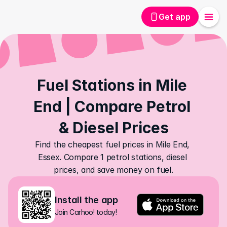
Get app
Fuel Stations in Mile 
End | Compare Petrol 
& Diesel Prices
Find the cheapest fuel prices in Mile End, 
Essex. Compare 1 petrol stations, diesel 
prices, and save money on fuel.
Install the app
Join Carhoo! today!