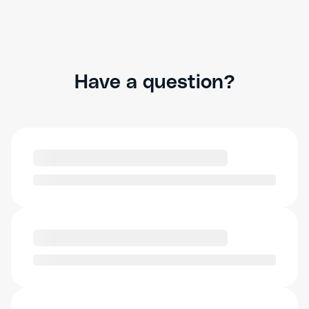
Have a question?