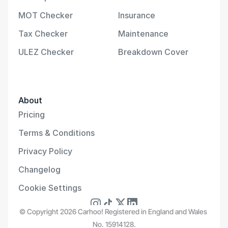
MOT Checker
Insurance
Tax Checker
Maintenance
ULEZ Checker
Breakdown Cover
About
Pricing
Terms & Conditions
Privacy Policy
Changelog
Cookie Settings
© Copyright 2026 Carhoo! Registered in England and Wales 
No. 15914128.