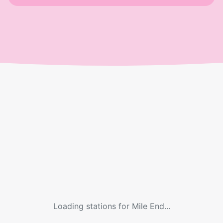
Loading stations for
Mile End
...