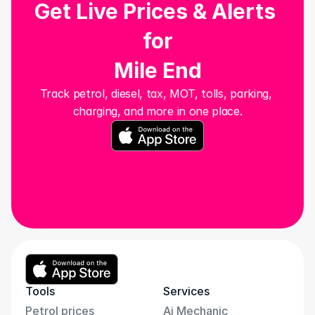
Get Live Prices & Alerts 
for
Mile End
Track petrol, diesel, tax, MOT, tolls, parking, 
charging, and more in one place.
Tools
Services
Petrol prices
Ai Mechanic