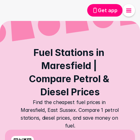
Get app
Fuel Stations in 
Maresfield | 
Compare Petrol & 
Diesel Prices
Find the cheapest fuel prices in 
Maresfield, East Sussex. Compare 1 petrol 
stations, diesel prices, and save money on 
fuel.