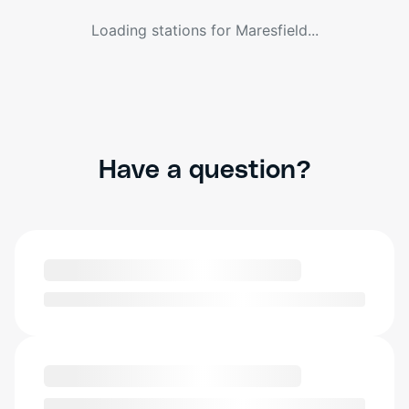
Loading stations for
Maresfield
...
Have a question?