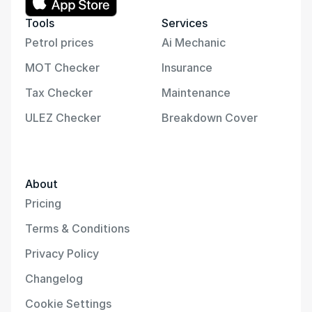
Tools
Services
Petrol prices
Ai Mechanic
MOT Checker
Insurance
Tax Checker
Maintenance
ULEZ Checker
Breakdown Cover
About
Pricing
Terms & Conditions
Privacy Policy
Changelog
Cookie Settings