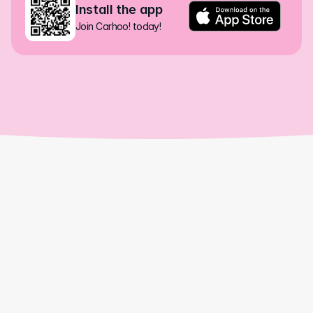
Install the app
Join Carhoo! today!