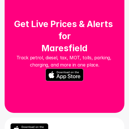
Get Live Prices & Alerts 
for
Maresfield
Track petrol, diesel, tax, MOT, tolls, parking, 
charging, and more in one place.