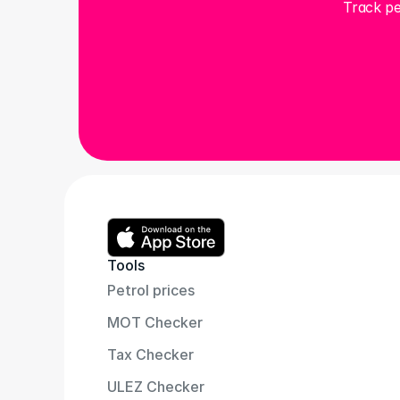
Track pe
Tools
Petrol prices
MOT Checker
Tax Checker
ULEZ Checker