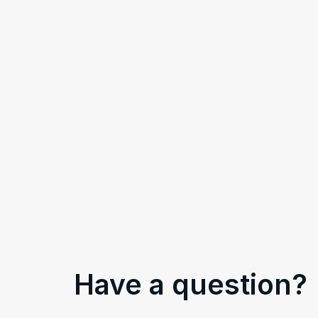
Have a question?