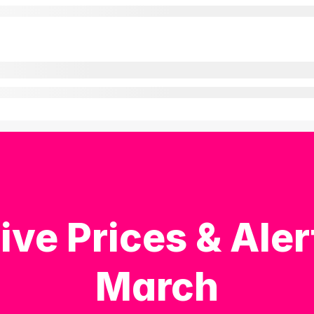
ive Prices & Aler
March