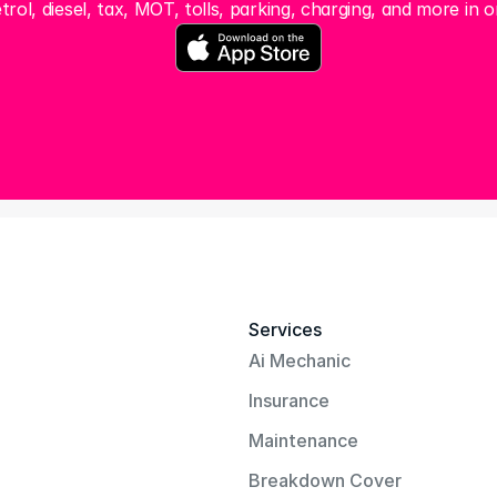
trol, diesel, tax, MOT, tolls, parking, charging, and more in o
Services
Ai Mechanic
Insurance
Maintenance
Breakdown Cover