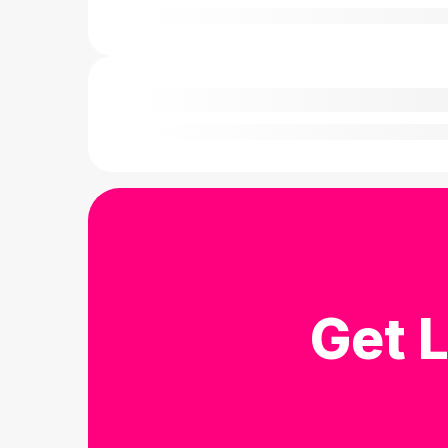
Get L