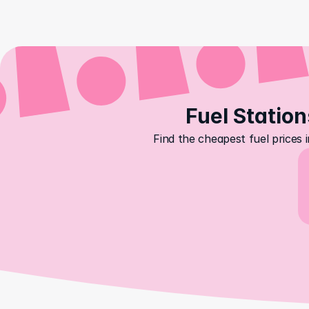
Fuel Station
Find the cheapest fuel prices 