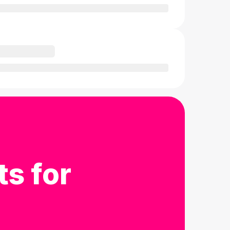
ts for