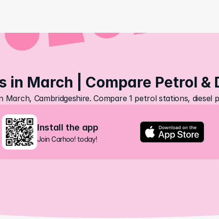
s in March | Compare Petrol & 
in March, Cambridgeshire. Compare 1 petrol stations, diesel 
Install the app
Join Carhoo! today!