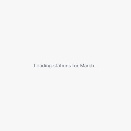
Loading stations for
March
...