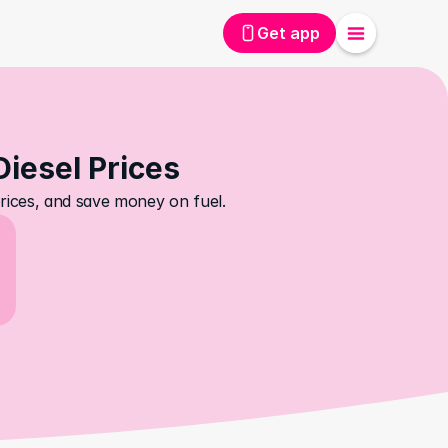
Get app
Diesel Prices
prices, and save money on fuel.