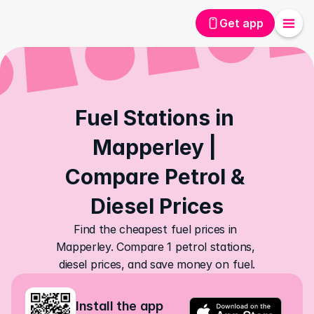
Get app
Fuel Stations in 
Mapperley | 
Compare Petrol & 
Diesel Prices
Find the cheapest fuel prices in 
Mapperley. Compare 1 petrol stations, 
diesel prices, and save money on fuel.
Install the app