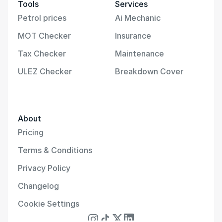
Tools
Services
Petrol prices
Ai Mechanic
MOT Checker
Insurance
Tax Checker
Maintenance
ULEZ Checker
Breakdown Cover
About
Pricing
Terms & Conditions
Privacy Policy
Changelog
Cookie Settings