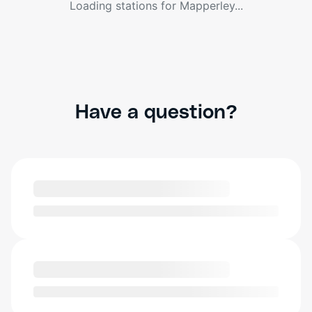
Loading stations for
Mapperley
...
Have a question?