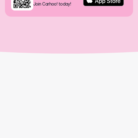
Join Carhoo! today!