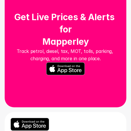
Get Live Prices & Alerts 
for
Mapperley
Track petrol, diesel, tax, MOT, tolls, parking, 
charging, and more in one place.