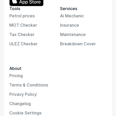
Tools
Services
Petrol prices
Ai Mechanic
MOT Checker
Insurance
Tax Checker
Maintenance
ULEZ Checker
Breakdown Cover
About
Pricing
Terms & Conditions
Privacy Policy
Changelog
Cookie Settings