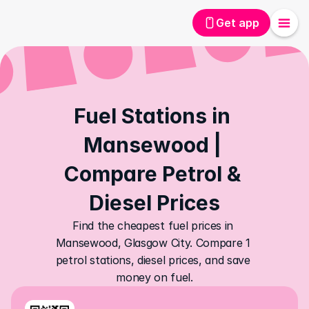
Get app
Fuel Stations in 
Mansewood | 
Compare Petrol & 
Diesel Prices
Find the cheapest fuel prices in 
Mansewood, Glasgow City. Compare 1 
petrol stations, diesel prices, and save 
money on fuel.