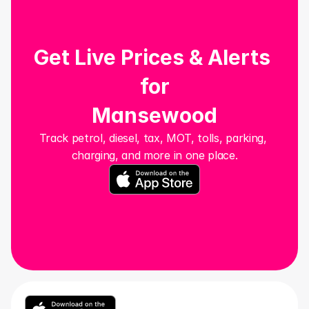
Get Live Prices & Alerts 
for
Mansewood
Track petrol, diesel, tax, MOT, tolls, parking, 
charging, and more in one place.