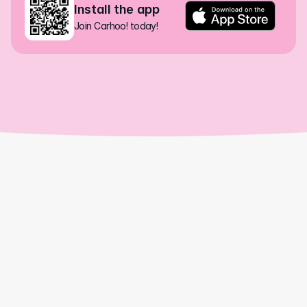
Install the app
Join Carhoo! today!