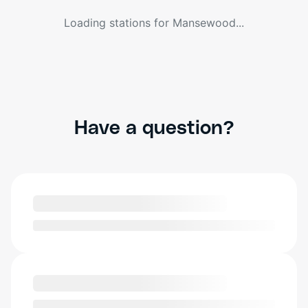
Loading stations for
Mansewood
...
Have a question?