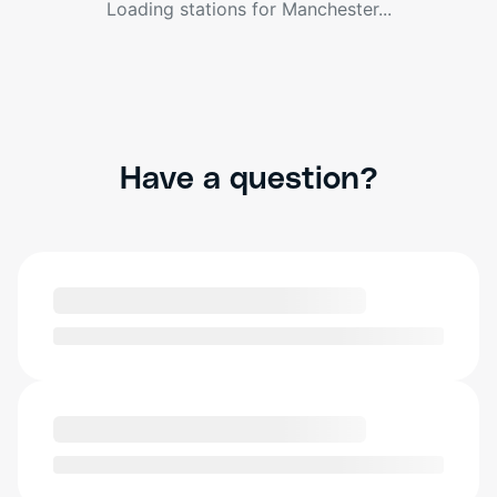
Loading stations for
Manchester
...
Have a question?