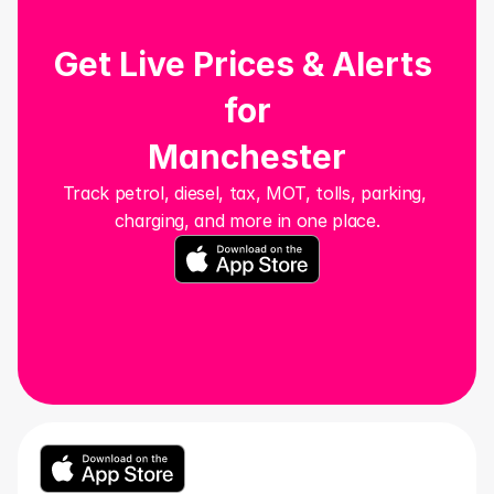
Get Live Prices & Alerts 
for
Manchester
Track petrol, diesel, tax, MOT, tolls, parking, 
charging, and more in one place.