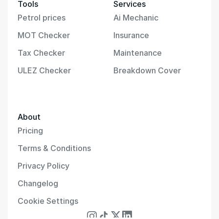
Tools
Services
Petrol prices
Ai Mechanic
MOT Checker
Insurance
Tax Checker
Maintenance
ULEZ Checker
Breakdown Cover
About
Pricing
Terms & Conditions
Privacy Policy
Changelog
Cookie Settings