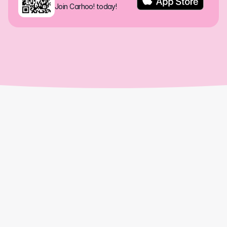
Join Carhoo! today!