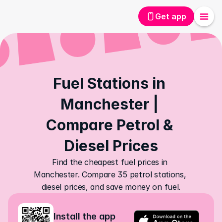
Get app
Fuel Stations in 
Manchester | 
Compare Petrol & 
Diesel Prices
Find the cheapest fuel prices in 
Manchester. Compare 35 petrol stations, 
diesel prices, and save money on fuel.
Install the app