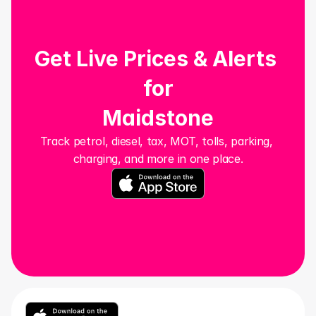
Get Live Prices & Alerts 
for
Maidstone
Track petrol, diesel, tax, MOT, tolls, parking, 
charging, and more in one place.