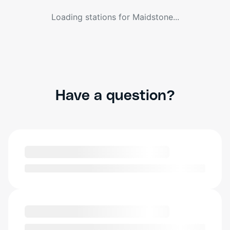
Loading stations for
Maidstone
...
Have a question?