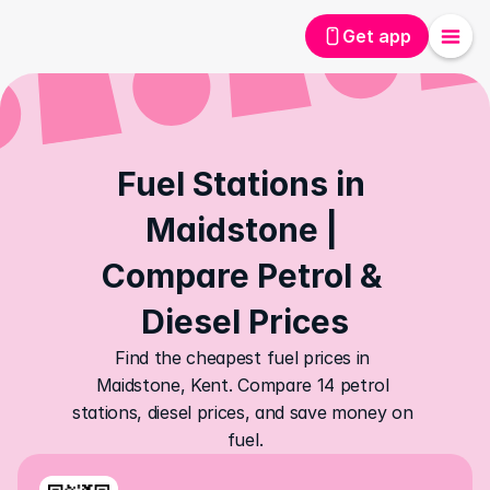
Get app
Fuel Stations in 
Maidstone | 
Compare Petrol & 
Diesel Prices
Find the cheapest fuel prices in 
Maidstone, Kent. Compare 14 petrol 
stations, diesel prices, and save money on 
fuel.