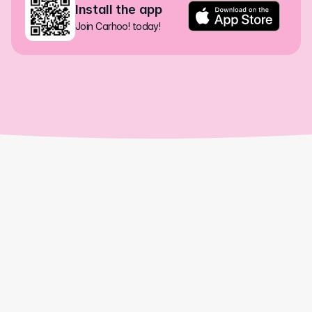
Install the app
Join Carhoo! today!