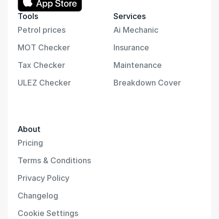
Tools
Services
Petrol prices
Ai Mechanic
MOT Checker
Insurance
Tax Checker
Maintenance
ULEZ Checker
Breakdown Cover
About
Pricing
Terms & Conditions
Privacy Policy
Changelog
Cookie Settings