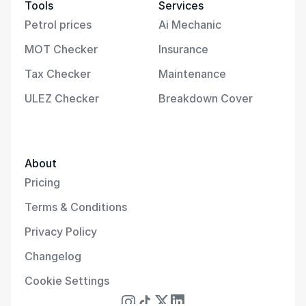
Tools
Services
Petrol prices
Ai Mechanic
MOT Checker
Insurance
Tax Checker
Maintenance
ULEZ Checker
Breakdown Cover
About
Pricing
Terms & Conditions
Privacy Policy
Changelog
Cookie Settings