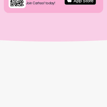
Join Carhoo! today!