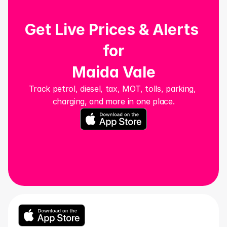
Get Live Prices & Alerts 
for
Maida Vale
Track petrol, diesel, tax, MOT, tolls, parking, 
charging, and more in one place.