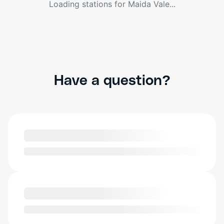
Loading stations for
Maida Vale
...
Have a question?