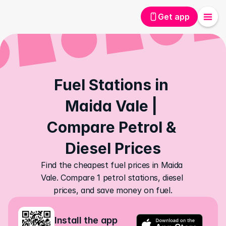
Get app
Fuel Stations in 
Maida Vale | 
Compare Petrol & 
Diesel Prices
Find the cheapest fuel prices in Maida 
Vale. Compare 1 petrol stations, diesel 
prices, and save money on fuel.
Install the app