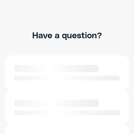
Have a question?