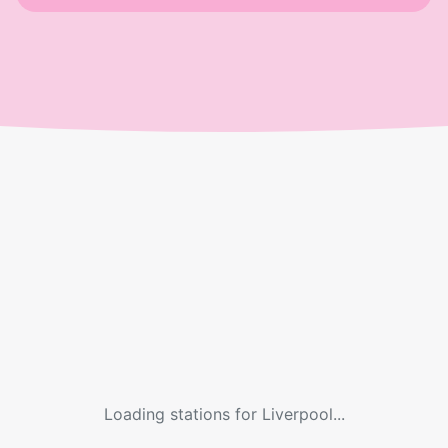
Loading stations for
Liverpool
...