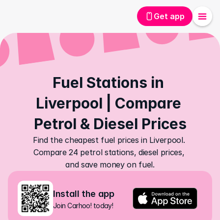
Get app
Fuel Stations in 
Liverpool | Compare 
Petrol & Diesel Prices
Find the cheapest fuel prices in Liverpool. 
Compare 24 petrol stations, diesel prices, 
and save money on fuel.
Install the app
Join Carhoo! today!