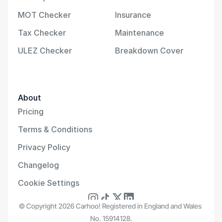
MOT Checker
Insurance
Tax Checker
Maintenance
ULEZ Checker
Breakdown Cover
About
Pricing
Terms & Conditions
Privacy Policy
Changelog
Cookie Settings
© Copyright 2026 Carhoo! Registered in England and Wales 
No. 15914128.