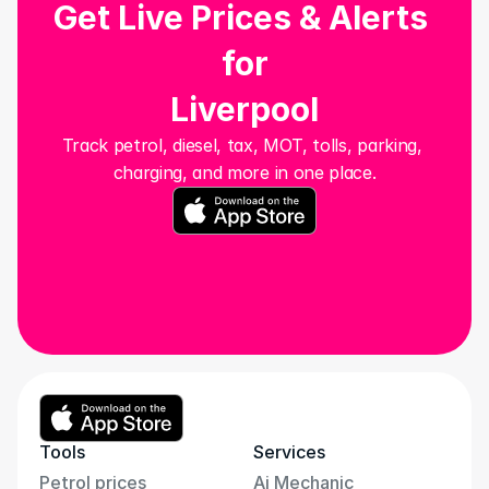
Get Live Prices & Alerts 
for
Liverpool
Track petrol, diesel, tax, MOT, tolls, parking, 
charging, and more in one place.
Tools
Services
Petrol prices
Ai Mechanic