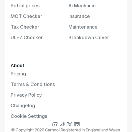
Petrol prices
Ai Mechanic
MOT Checker
Insurance
Tax Checker
Maintenance
ULEZ Checker
Breakdown Cover
About
Pricing
Terms & Conditions
Privacy Policy
Changelog
Cookie Settings
© Copyright 2026 Carhoo! Registered in England and Wales 