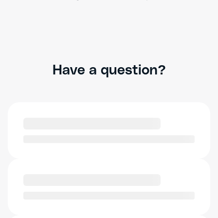
Have a question?