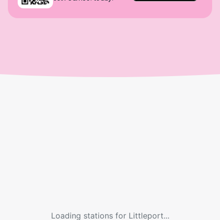
Loading stations for
Littleport
...