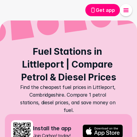
Get app
Fuel Stations in 
Littleport | Compare 
Petrol & Diesel Prices
Find the cheapest fuel prices in Littleport, 
Cambridgeshire. Compare 1 petrol 
stations, diesel prices, and save money on 
fuel.
Install the app
Join Carhoo! today!