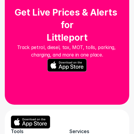
Get Live Prices & Alerts 
for
Littleport
Track petrol, diesel, tax, MOT, tolls, parking, 
charging, and more in one place.
Tools
Services