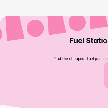
Fuel Statio
Find the cheapest fuel prices 