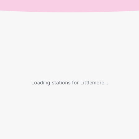
Loading stations for
Littlemore
...