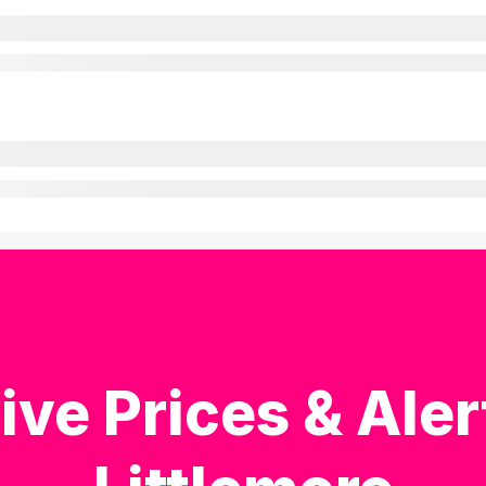
ive Prices & Aler