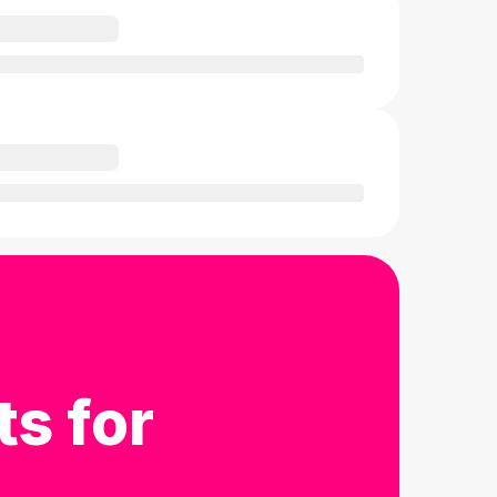
ts for