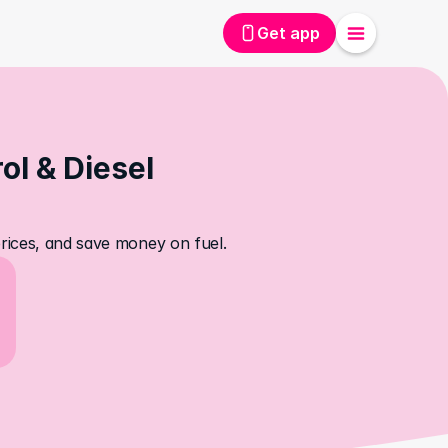
Get app
l & Diesel 
prices, and save money on fuel.