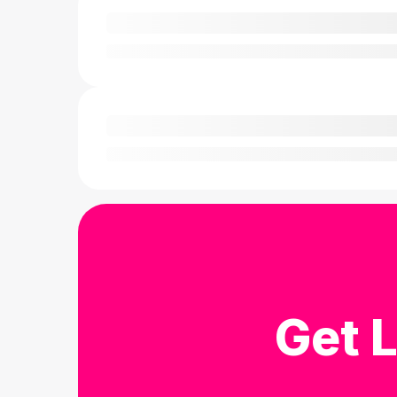
Get L