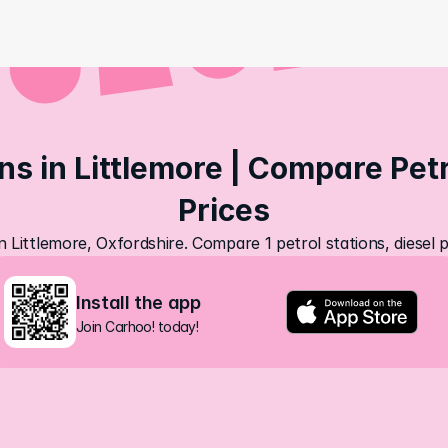
ns in Littlemore | Compare Petro
Prices
in Littlemore, Oxfordshire. Compare 1 petrol stations, diesel 
Install the app
Join Carhoo! today!