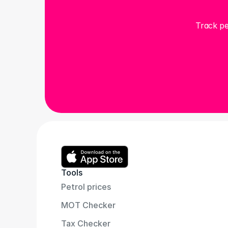
Track pe
Tools
Petrol prices
MOT Checker
Tax Checker