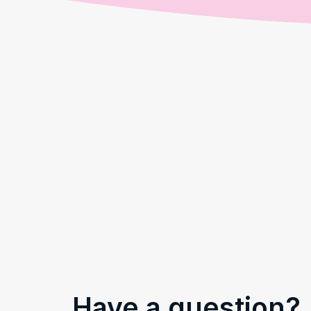
Have a question?