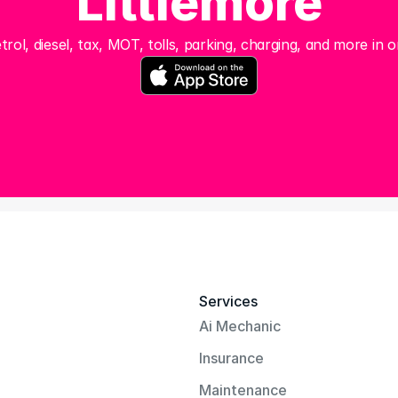
Littlemore
trol, diesel, tax, MOT, tolls, parking, charging, and more in o
Services
Ai Mechanic
Insurance
Maintenance