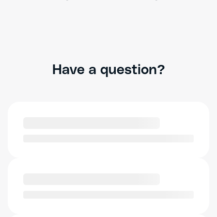
Have a question?