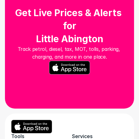
Get Live Prices & Alerts 
for
Little Abington
Track petrol, diesel, tax, MOT, tolls, parking, 
charging, and more in one place.
Tools
Services