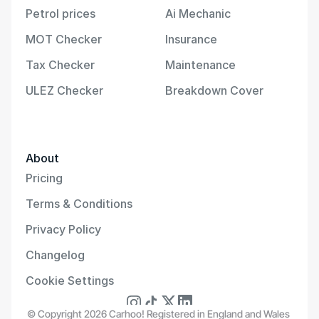
Petrol prices
Ai Mechanic
MOT Checker
Insurance
Tax Checker
Maintenance
ULEZ Checker
Breakdown Cover
About
Pricing
Terms & Conditions
Privacy Policy
Changelog
Cookie Settings
© Copyright 2026 Carhoo! Registered in England and Wales 