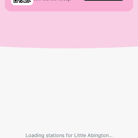
Loading stations for
Little Abington
...