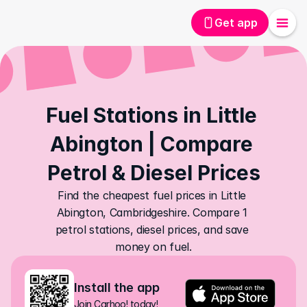
Get app
Fuel Stations in Little 
Abington | Compare 
Petrol & Diesel Prices
Find the cheapest fuel prices in Little 
Abington, Cambridgeshire. Compare 1 
petrol stations, diesel prices, and save 
money on fuel.
Install the app
Join Carhoo! today!