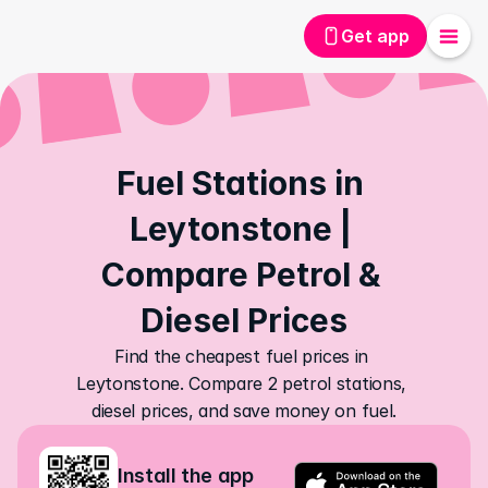
Get app
Fuel Stations in 
Leytonstone | 
Compare Petrol & 
Diesel Prices
Find the cheapest fuel prices in 
Leytonstone. Compare 2 petrol stations, 
diesel prices, and save money on fuel.
Install the app