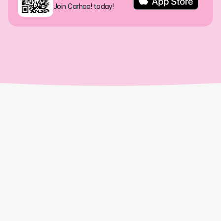
Join Carhoo! today!