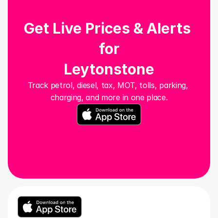
Get Live Prices & Alerts 
for
Leytonstone
Track petrol, diesel, tax, MOT, tolls, parking, 
charging, and more in one place.