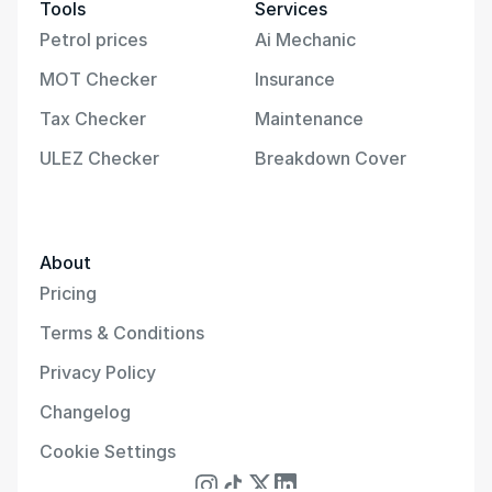
Tools
Services
Petrol prices
Ai Mechanic
MOT Checker
Insurance
Tax Checker
Maintenance
ULEZ Checker
Breakdown Cover
About
Pricing
Terms & Conditions
Privacy Policy
Changelog
Cookie Settings