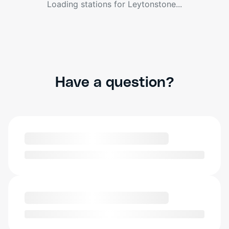
Loading stations for
Leytonstone
...
Have a question?