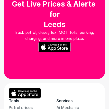
Get Live Prices & Alerts 
for
Leeds
Track petrol, diesel, tax, MOT, tolls, parking, 
charging, and more in one place.
Tools
Services
Petrol prices
Ai Mechanic