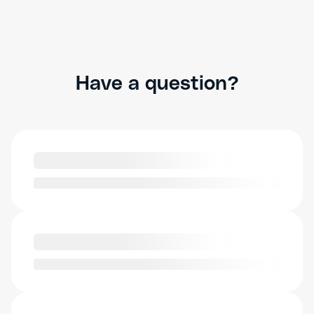
Have a question?