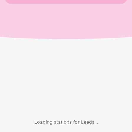
Loading stations for
Leeds
...