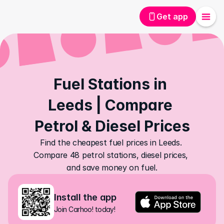
Get app
Fuel Stations in 
Leeds | Compare 
Petrol & Diesel Prices
Find the cheapest fuel prices in Leeds. 
Compare 48 petrol stations, diesel prices, 
and save money on fuel.
Install the app
Join Carhoo! today!