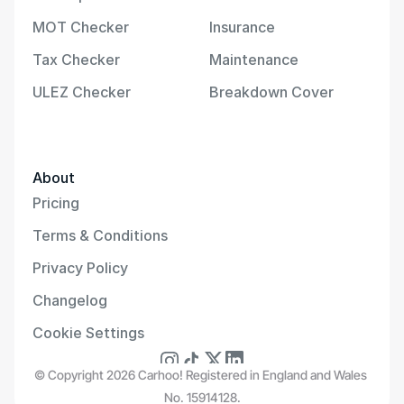
MOT Checker
Insurance
Tax Checker
Maintenance
ULEZ Checker
Breakdown Cover
About
Pricing
Terms & Conditions
Privacy Policy
Changelog
Cookie Settings
© Copyright 2026 Carhoo! Registered in England and Wales 
No. 15914128.