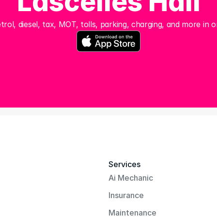
Lascelles Hall
trol, diesel, tax, MOT, tolls, parking, charging, and more in o
Services
Ai Mechanic
Insurance
Maintenance