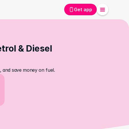
Get app
rol & Diesel 
es, and save money on fuel.