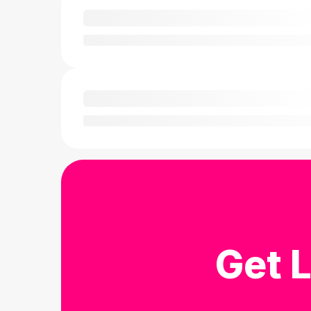
Get L