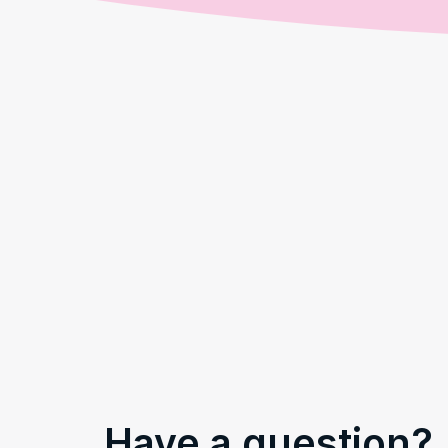
Have a question?