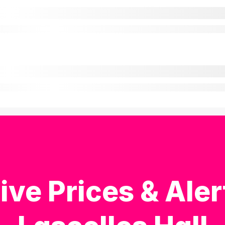
ive Prices & Aler