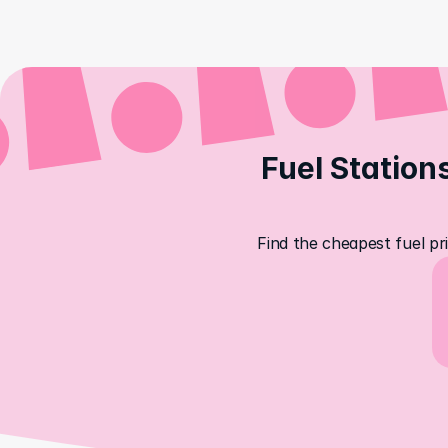
Fuel Stations
Find the cheapest fuel pri