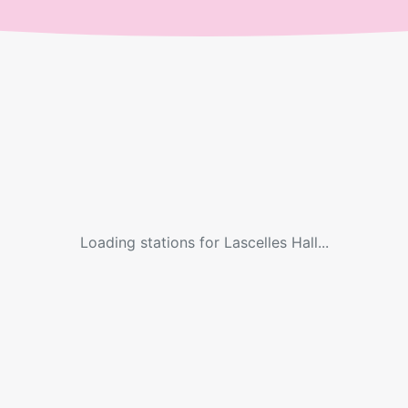
Loading stations for
Lascelles Hall
...