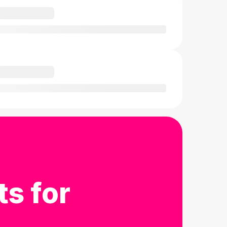
ts for