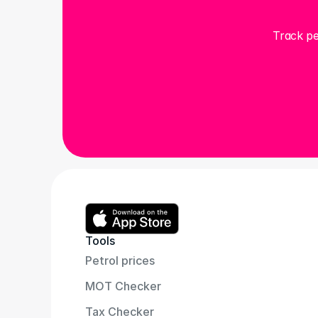
Track pe
Tools
Petrol prices
MOT Checker
Tax Checker