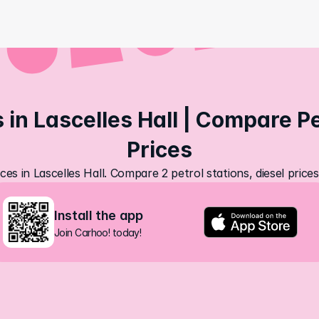
 in Lascelles Hall | Compare Pet
Prices
ces in Lascelles Hall. Compare 2 petrol stations, diesel pric
Install the app
Join Carhoo! today!