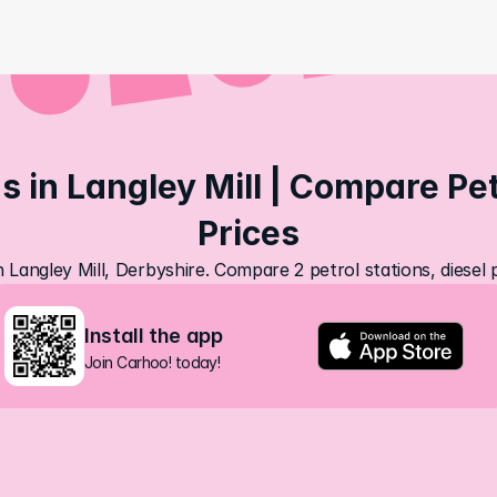
s in Langley Mill | Compare Petr
Prices
n Langley Mill, Derbyshire. Compare 2 petrol stations, diesel
Install the app
Join Carhoo! today!