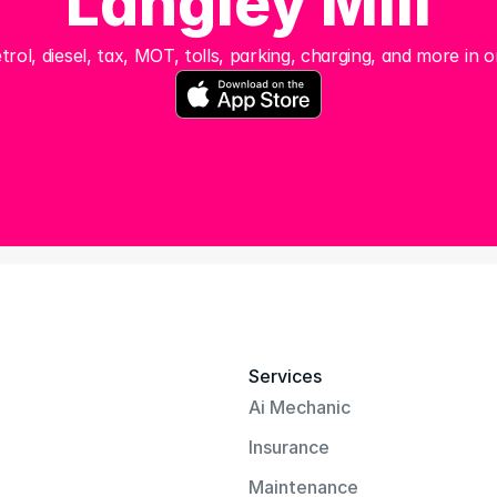
Langley Mill
trol, diesel, tax, MOT, tolls, parking, charging, and more in o
Services
Ai Mechanic
Insurance
Maintenance