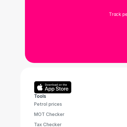
Track pe
Tools
Petrol prices
MOT Checker
Tax Checker