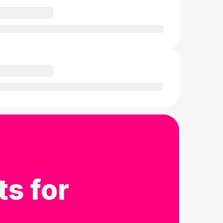
ts for