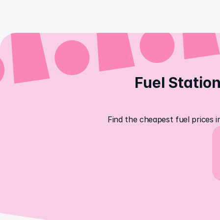
Fuel Station
Find the cheapest fuel prices i