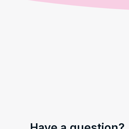
Have a question?