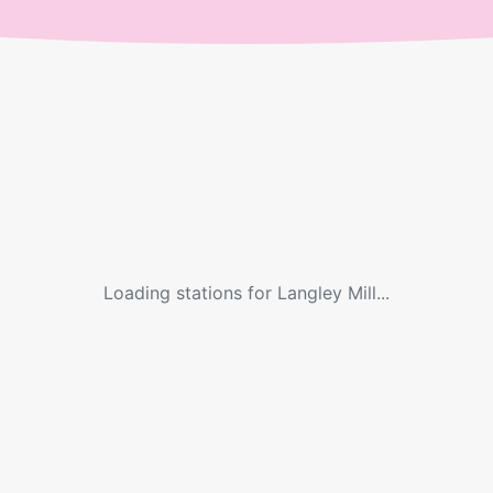
Loading stations for
Langley Mill
...