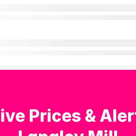
ive Prices & Aler