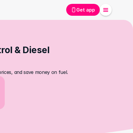
Get app
ol & Diesel 
 prices, and save money on fuel.