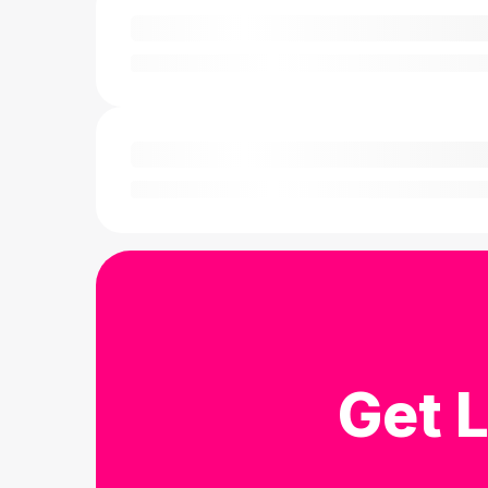
Get L