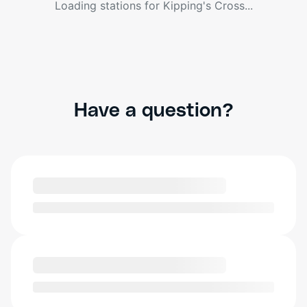
Loading stations for
Kipping's Cross
...
Have a question?