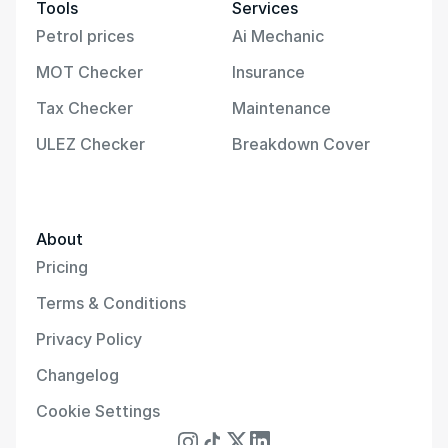
Tools
Services
Petrol prices
Ai Mechanic
MOT Checker
Insurance
Tax Checker
Maintenance
ULEZ Checker
Breakdown Cover
About
Pricing
Terms & Conditions
Privacy Policy
Changelog
Cookie Settings