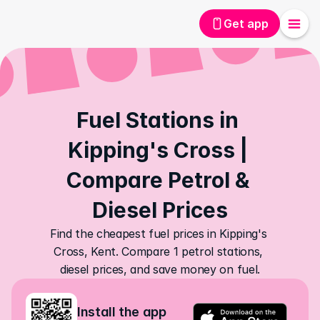
Get app
Fuel Stations in 
Kipping's Cross | 
Compare Petrol & 
Diesel Prices
Find the cheapest fuel prices in Kipping's 
Cross, Kent. Compare 1 petrol stations, 
diesel prices, and save money on fuel.
Install the app