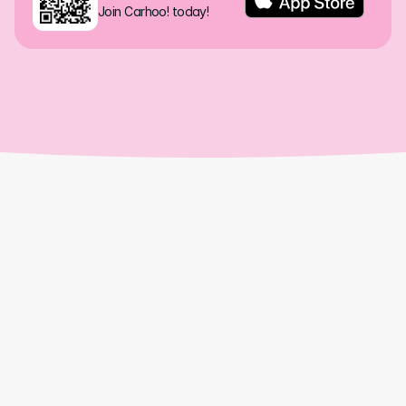
Join Carhoo! today!