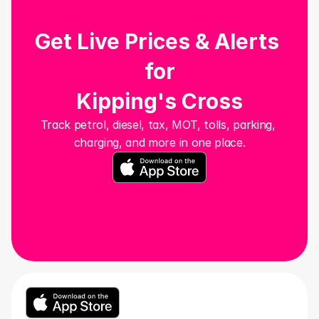
Get Live Prices & Alerts 
for
Kipping's Cross
Track petrol, diesel, tax, MOT, tolls, parking, 
charging, and more in one place.