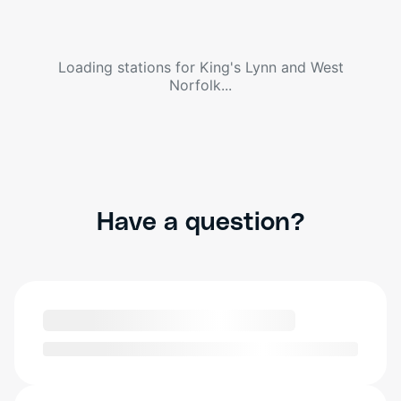
Loading stations for
King's Lynn and West
Norfolk
...
Have a question?