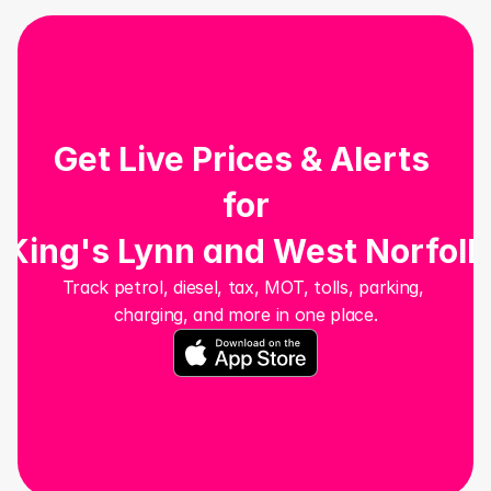
Get Live Prices & Alerts 
for
King's Lynn and West Norfolk
Track petrol, diesel, tax, MOT, tolls, parking, 
charging, and more in one place.