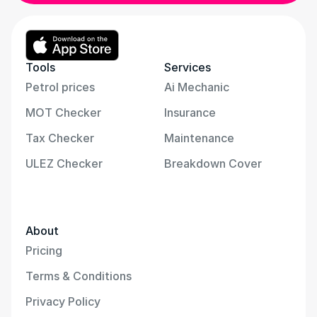
Tools
Services
Petrol prices
Ai Mechanic
MOT Checker
Insurance
Tax Checker
Maintenance
ULEZ Checker
Breakdown Cover
About
Pricing
Terms & Conditions
Privacy Policy