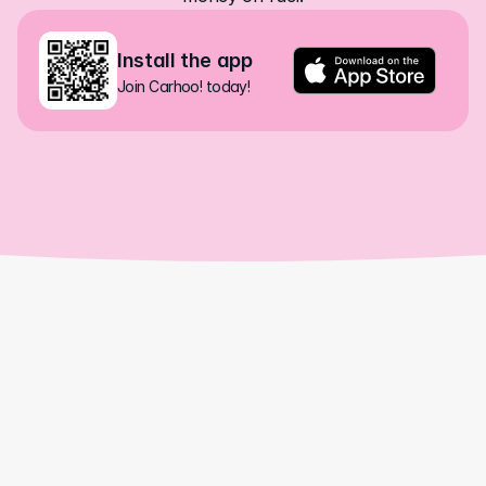
Install the app
Join Carhoo! today!