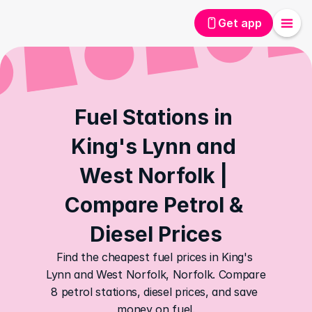
Get app
Fuel Stations in 
King's Lynn and 
West Norfolk | 
Compare Petrol & 
Diesel Prices
Find the cheapest fuel prices in King's 
Lynn and West Norfolk, Norfolk. Compare 
8 petrol stations, diesel prices, and save 
money on fuel.