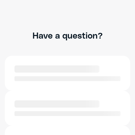
Have a question?