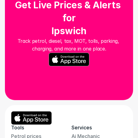
Get Live Prices & Alerts 
for
Ipswich
Track petrol, diesel, tax, MOT, tolls, parking, 
charging, and more in one place.
Tools
Services
Petrol prices
Ai Mechanic