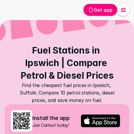
Get app
Fuel Stations in 
Ipswich | Compare 
Petrol & Diesel Prices
Find the cheapest fuel prices in Ipswich, 
Suffolk. Compare 10 petrol stations, diesel 
prices, and save money on fuel.
Install the app
Join Carhoo! today!