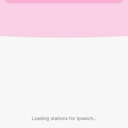
Loading stations for
Ipswich
...