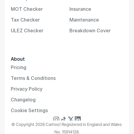
MOT Checker
Insurance
Tax Checker
Maintenance
ULEZ Checker
Breakdown Cover
About
Pricing
Terms & Conditions
Privacy Policy
Changelog
Cookie Settings
© Copyright 2026 Carhoo! Registered in England and Wales 
No. 15914128.