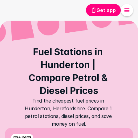
Get app
Fuel Stations in 
Hunderton | 
Compare Petrol & 
Diesel Prices
Find the cheapest fuel prices in 
Hunderton, Herefordshire. Compare 1 
petrol stations, diesel prices, and save 
money on fuel.