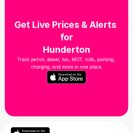
Get Live Prices & Alerts 
for
Hunderton
Track petrol, diesel, tax, MOT, tolls, parking, 
charging, and more in one place.