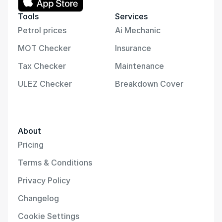
Tools
Services
Petrol prices
Ai Mechanic
MOT Checker
Insurance
Tax Checker
Maintenance
ULEZ Checker
Breakdown Cover
About
Pricing
Terms & Conditions
Privacy Policy
Changelog
Cookie Settings