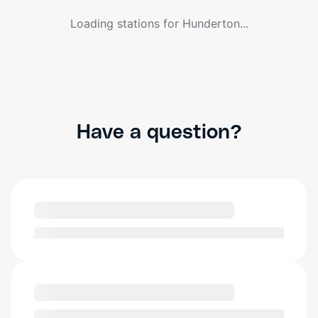
Loading stations for
Hunderton
...
Have a question?