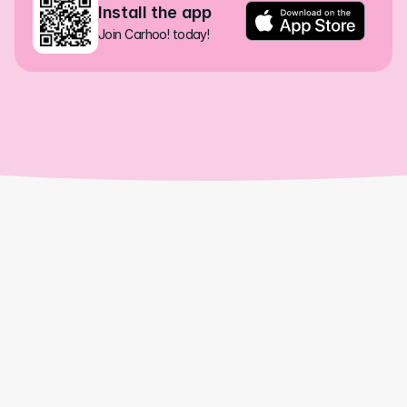
Install the app
Join Carhoo! today!