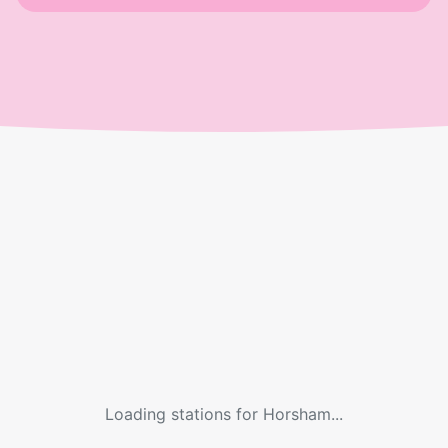
Loading stations for
Horsham
...