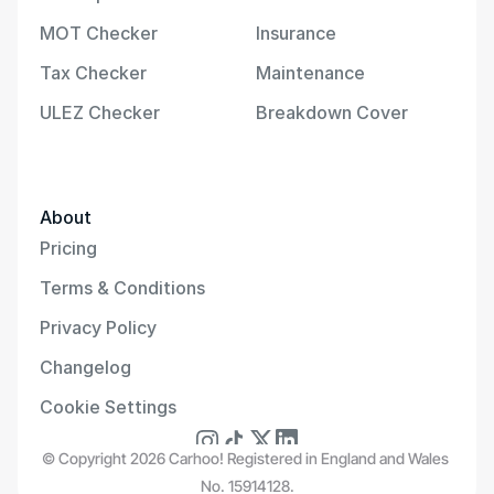
MOT Checker
Insurance
Tax Checker
Maintenance
ULEZ Checker
Breakdown Cover
About
Pricing
Terms & Conditions
Privacy Policy
Changelog
Cookie Settings
© Copyright 2026 Carhoo! Registered in England and Wales 
No. 15914128.