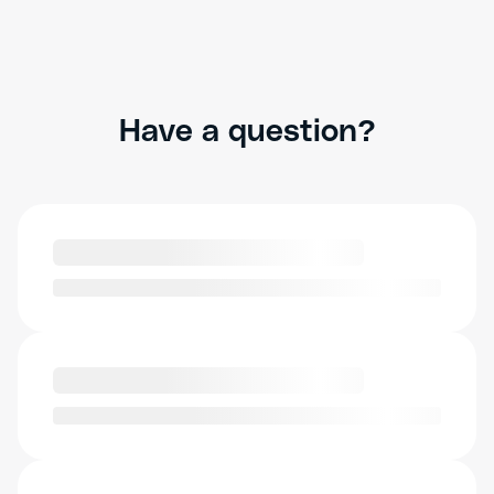
Have a question?