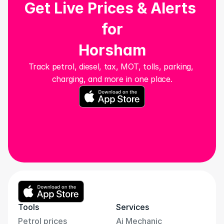
Get Live Prices & Alerts 
for
Horsham
Track petrol, diesel, tax, MOT, tolls, parking, 
charging, and more in one place.
Tools
Services
Petrol prices
Ai Mechanic