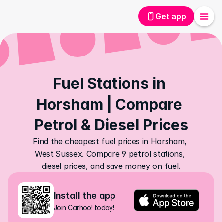
Get app
Fuel Stations in 
Horsham | Compare 
Petrol & Diesel Prices
Find the cheapest fuel prices in Horsham, 
West Sussex. Compare 9 petrol stations, 
diesel prices, and save money on fuel.
Install the app
Join Carhoo! today!