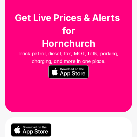
Get Live Prices & Alerts 
for
Hornchurch
Track petrol, diesel, tax, MOT, tolls, parking, 
charging, and more in one place.