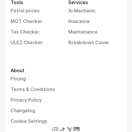
Tools
Services
Petrol prices
Ai Mechanic
MOT Checker
Insurance
Tax Checker
Maintenance
ULEZ Checker
Breakdown Cover
About
Pricing
Terms & Conditions
Privacy Policy
Changelog
Cookie Settings