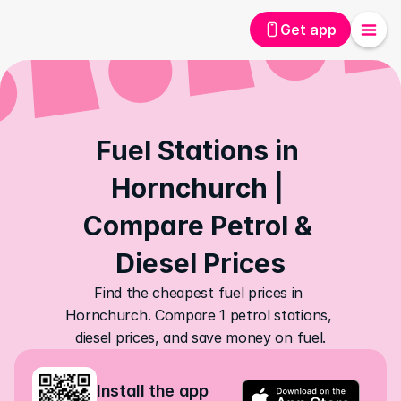
Get app
Fuel Stations in 
Hornchurch | 
Compare Petrol & 
Diesel Prices
Find the cheapest fuel prices in 
Hornchurch. Compare 1 petrol stations, 
diesel prices, and save money on fuel.
Install the app