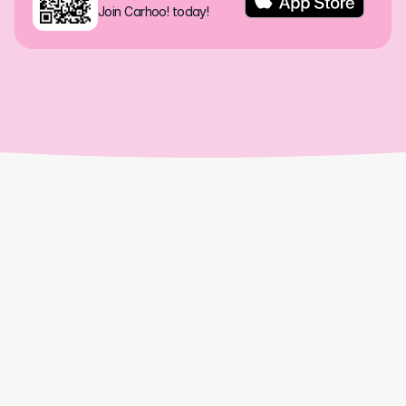
Join Carhoo! today!