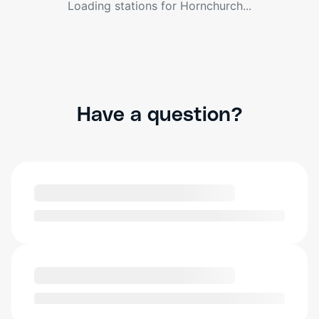
Loading stations for
Hornchurch
...
Have a question?