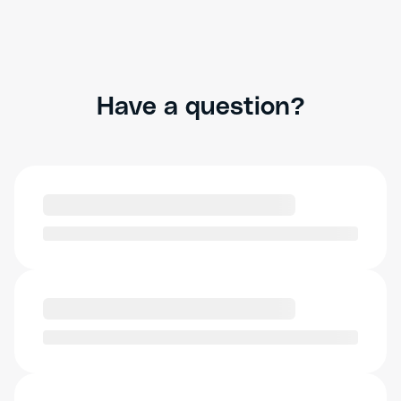
Have a question?