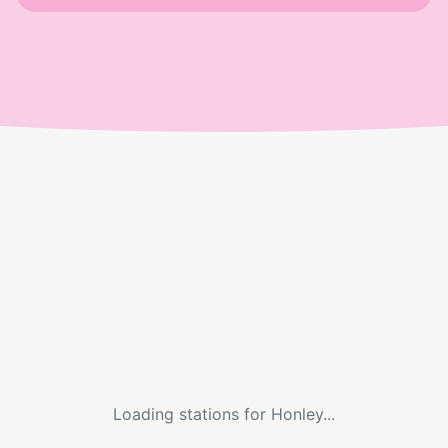
Loading stations for
Honley
...