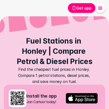
Get app
Fuel Stations in 
Honley | Compare 
Petrol & Diesel Prices
Find the cheapest fuel prices in Honley. 
Compare 1 petrol stations, diesel prices, 
and save money on fuel.
Install the app
Join Carhoo! today!