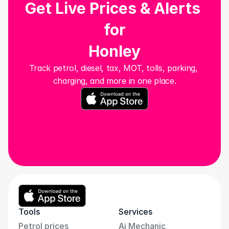
Get Live Prices & Alerts 
for
Honley
Track petrol, diesel, tax, MOT, tolls, parking, 
charging, and more in one place.
Tools
Services
Petrol prices
Ai Mechanic