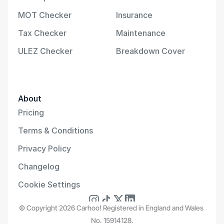
MOT Checker
Insurance
Tax Checker
Maintenance
ULEZ Checker
Breakdown Cover
About
Pricing
Terms & Conditions
Privacy Policy
Changelog
Cookie Settings
© Copyright 2026 Carhoo! Registered in England and Wales 
No. 15914128.