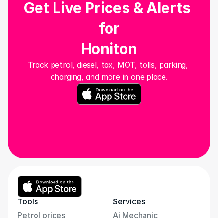
Get Live Prices & Alerts 
for
Honiton
Track petrol, diesel, tax, MOT, tolls, parking, 
charging, and more in one place.
Tools
Services
Petrol prices
Ai Mechanic