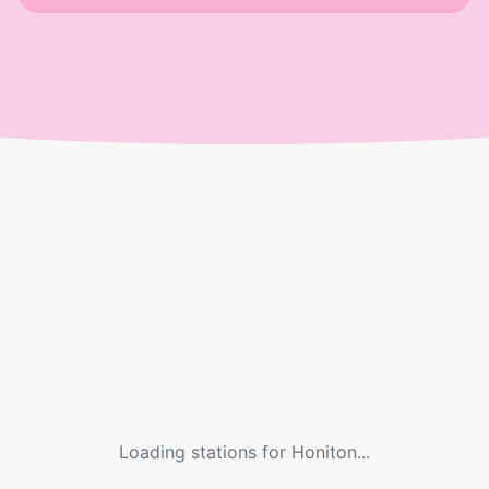
Loading stations for
Honiton
...