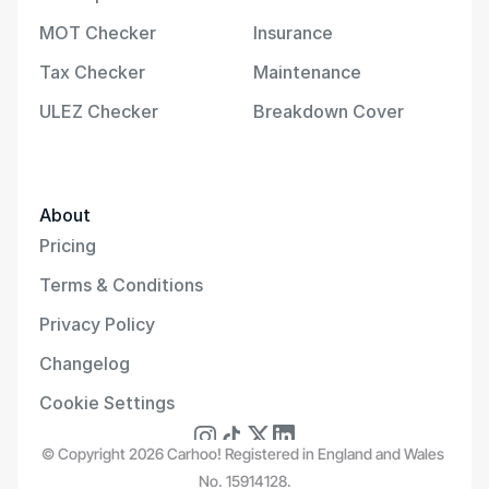
MOT Checker
Insurance
Tax Checker
Maintenance
ULEZ Checker
Breakdown Cover
About
Pricing
Terms & Conditions
Privacy Policy
Changelog
Cookie Settings
© Copyright 2026 Carhoo! Registered in England and Wales 
No. 15914128.