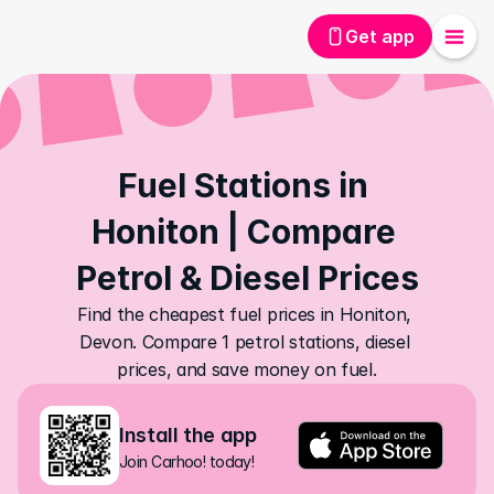
Get app
Fuel Stations in 
Honiton | Compare 
Petrol & Diesel Prices
Find the cheapest fuel prices in Honiton, 
Devon. Compare 1 petrol stations, diesel 
prices, and save money on fuel.
Install the app
Join Carhoo! today!