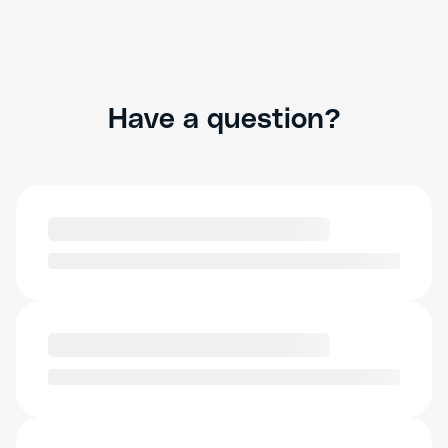
Have a question?