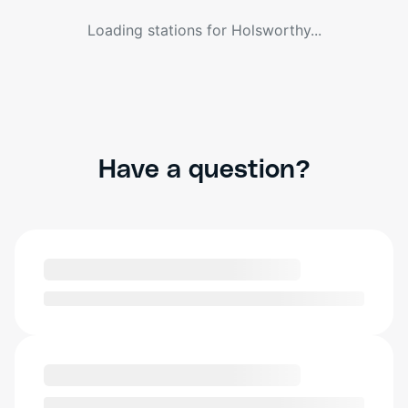
Loading stations for
Holsworthy
...
Have a question?