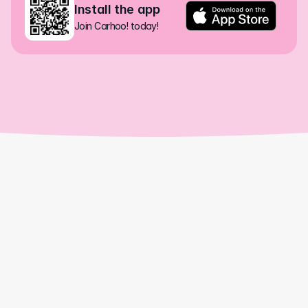
Install the app
Join Carhoo! today!