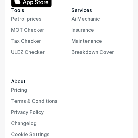
Tools
Services
Petrol prices
Ai Mechanic
MOT Checker
Insurance
Tax Checker
Maintenance
ULEZ Checker
Breakdown Cover
About
Pricing
Terms & Conditions
Privacy Policy
Changelog
Cookie Settings