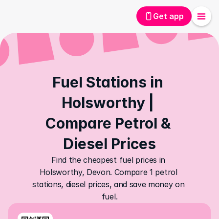
Get app
Fuel Stations in 
Holsworthy | 
Compare Petrol & 
Diesel Prices
Find the cheapest fuel prices in 
Holsworthy, Devon. Compare 1 petrol 
stations, diesel prices, and save money on 
fuel.