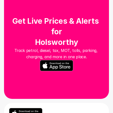
Get Live Prices & Alerts 
for
Holsworthy
Track petrol, diesel, tax, MOT, tolls, parking, 
charging, and more in one place.