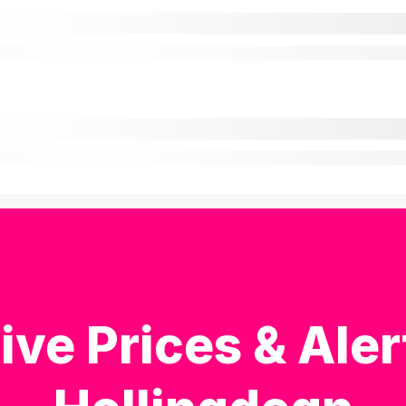
ive Prices & Aler