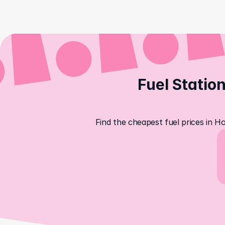
Fuel Station
Find the cheapest fuel prices in H