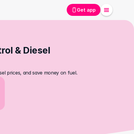
Get app
ol & Diesel 
sel prices, and save money on fuel.