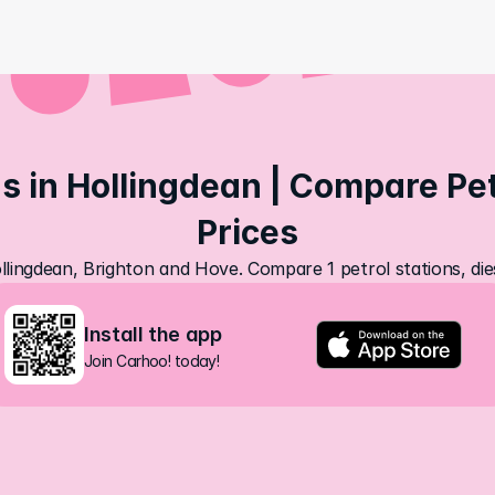
s in Hollingdean | Compare Petr
Prices
ollingdean, Brighton and Hove. Compare 1 petrol stations, die
Install the app
Join Carhoo! today!