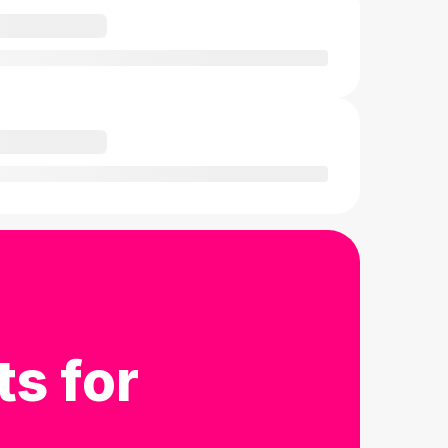
ts for