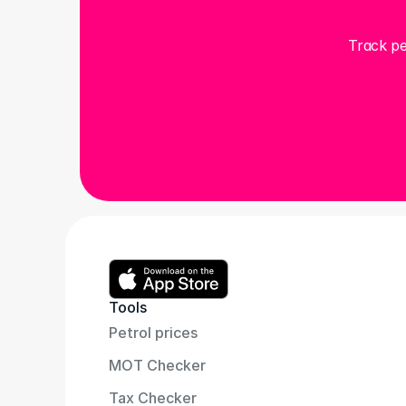
Track pe
Tools
Petrol prices
MOT Checker
Tax Checker