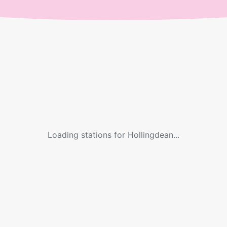
Loading stations for
Hollingdean
...