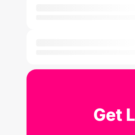
Get L