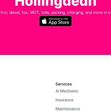
Hollingdean
trol, diesel, tax, MOT, tolls, parking, charging, and more in o
Services
Ai Mechanic
Insurance
Maintenance