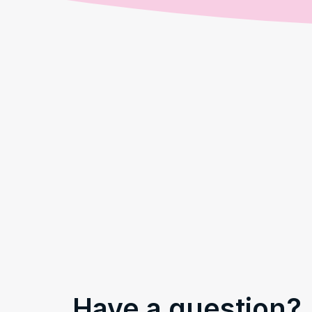
Have a question?