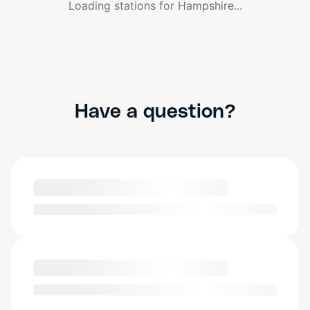
Loading stations for
Hampshire
...
Have a question?