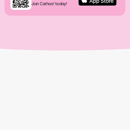
Join Carhoo! today!