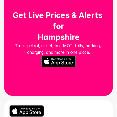
Get Live Prices & Alerts 
for
Hampshire
Track petrol, diesel, tax, MOT, tolls, parking, 
charging, and more in one place.