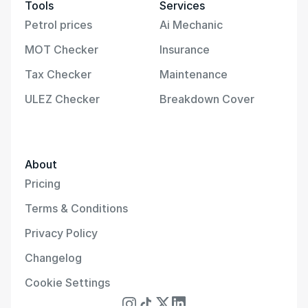
Tools
Services
Petrol prices
Ai Mechanic
MOT Checker
Insurance
Tax Checker
Maintenance
ULEZ Checker
Breakdown Cover
About
Pricing
Terms & Conditions
Privacy Policy
Changelog
Cookie Settings