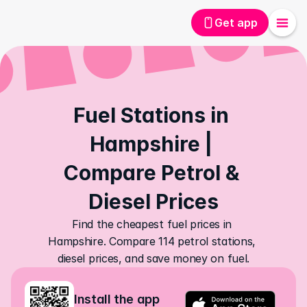
Get app
Fuel Stations in 
Hampshire | 
Compare Petrol & 
Diesel Prices
Find the cheapest fuel prices in 
Hampshire. Compare 114 petrol stations, 
diesel prices, and save money on fuel.
Install the app