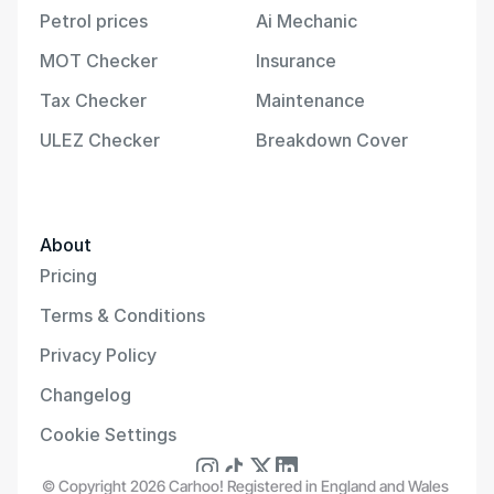
Petrol prices
Ai Mechanic
MOT Checker
Insurance
Tax Checker
Maintenance
ULEZ Checker
Breakdown Cover
About
Pricing
Terms & Conditions
Privacy Policy
Changelog
Cookie Settings
© Copyright 2026 Carhoo! Registered in England and Wales 