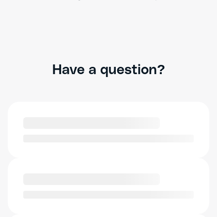
Have a question?