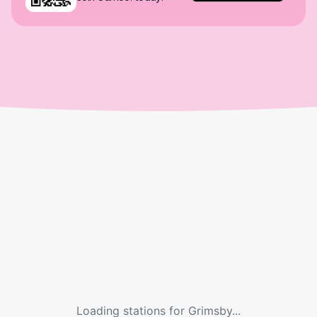
Loading stations for
Grimsby
...