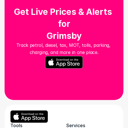
Get Live Prices & Alerts 
for
Grimsby
Track petrol, diesel, tax, MOT, tolls, parking, 
charging, and more in one place.
Tools
Services