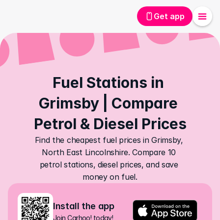
Get app
Fuel Stations in 
Grimsby | Compare 
Petrol & Diesel Prices
Find the cheapest fuel prices in Grimsby, 
North East Lincolnshire. Compare 10 
petrol stations, diesel prices, and save 
money on fuel.
Install the app
Join Carhoo! today!