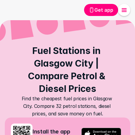
Get app
Fuel Stations in 
Glasgow City | 
Compare Petrol & 
Diesel Prices
Find the cheapest fuel prices in Glasgow 
City. Compare 32 petrol stations, diesel 
prices, and save money on fuel.
Install the app