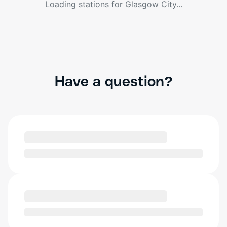
Loading stations for
Glasgow City
...
Have a question?