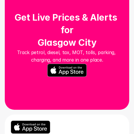
Get Live Prices & Alerts 
for
Glasgow City
Track petrol, diesel, tax, MOT, tolls, parking, 
charging, and more in one place.