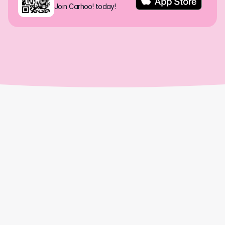
Join Carhoo! today!