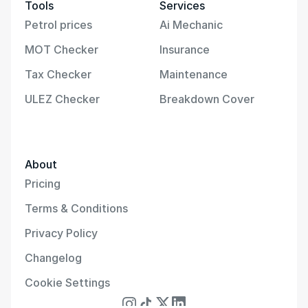
Tools
Services
Petrol prices
Ai Mechanic
MOT Checker
Insurance
Tax Checker
Maintenance
ULEZ Checker
Breakdown Cover
About
Pricing
Terms & Conditions
Privacy Policy
Changelog
Cookie Settings