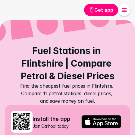
Get app
Fuel Stations in 
Flintshire | Compare 
Petrol & Diesel Prices
Find the cheapest fuel prices in Flintshire. 
Compare 11 petrol stations, diesel prices, 
and save money on fuel.
Install the app
Join Carhoo! today!