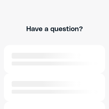
Have a question?