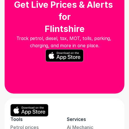
Get Live Prices & Alerts 
for
Flintshire
Track petrol, diesel, tax, MOT, tolls, parking, 
charging, and more in one place.
Tools
Services
Petrol prices
Ai Mechanic