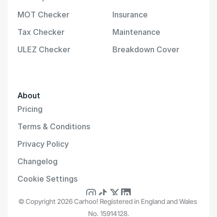
MOT Checker
Insurance
Tax Checker
Maintenance
ULEZ Checker
Breakdown Cover
About
Pricing
Terms & Conditions
Privacy Policy
Changelog
Cookie Settings
© Copyright 2026 Carhoo! Registered in England and Wales 
No. 15914128.