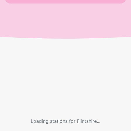
Loading stations for
Flintshire
...