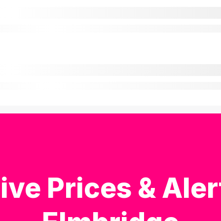
ive Prices & Aler