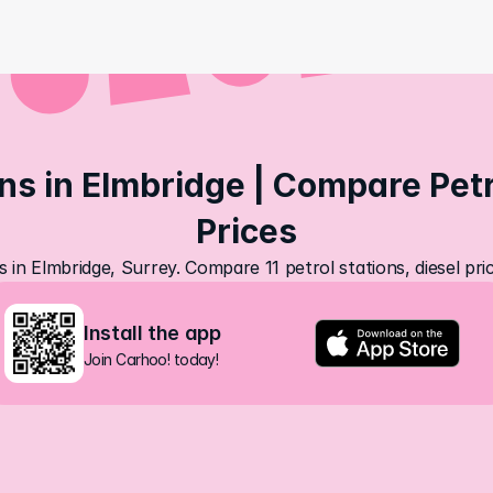
ns in Elmbridge | Compare Petro
Prices
s in Elmbridge, Surrey. Compare 11 petrol stations, diesel pr
Install the app
Join Carhoo! today!