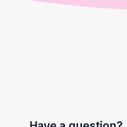
Have a question?