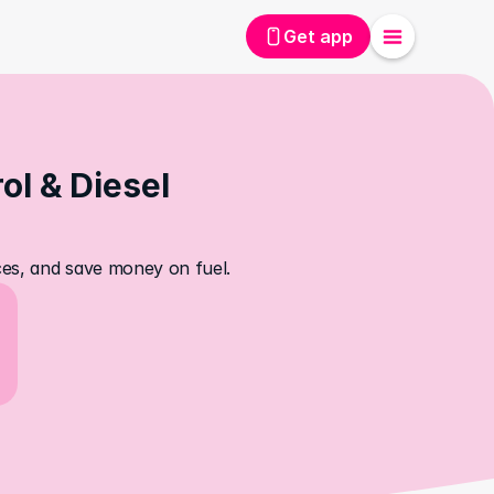
Get app
l & Diesel 
ices, and save money on fuel.