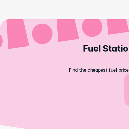
Fuel Statio
Find the cheapest fuel price