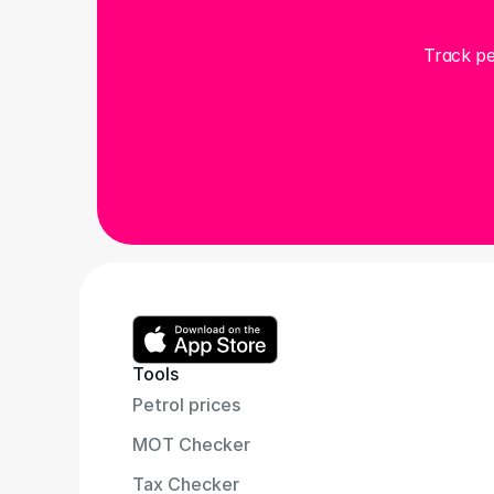
Track pe
Tools
Petrol prices
MOT Checker
Tax Checker