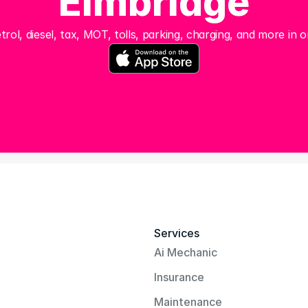
Elmbridge
trol, diesel, tax, MOT, tolls, parking, charging, and more in o
Services
Ai Mechanic
Insurance
Maintenance