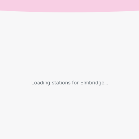
Loading stations for
Elmbridge
...