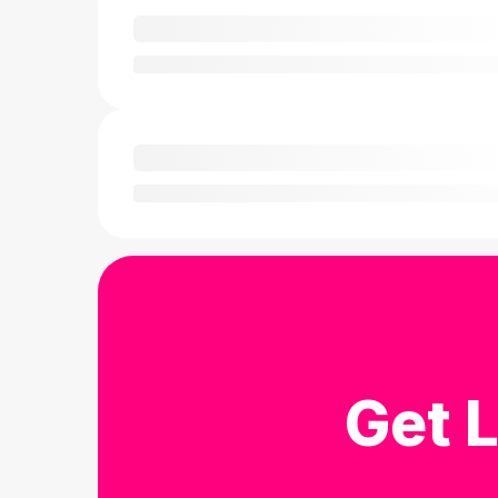
Get L