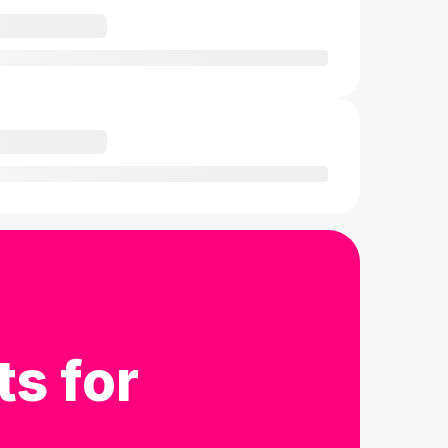
ts for