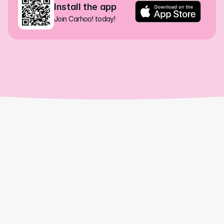
Install the app
Join Carhoo! today!