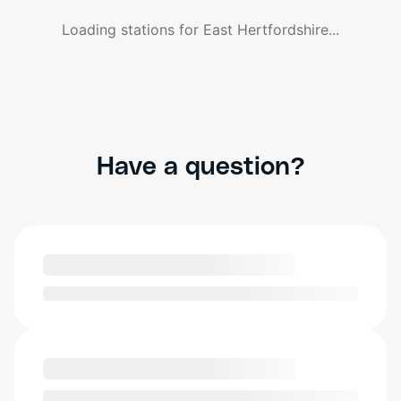
Loading stations for
East Hertfordshire
...
Have a question?