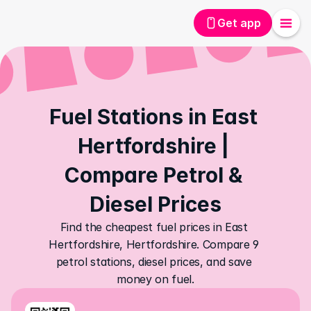
Get app
Fuel Stations in East 
Hertfordshire | 
Compare Petrol & 
Diesel Prices
Find the cheapest fuel prices in East 
Hertfordshire, Hertfordshire. Compare 9 
petrol stations, diesel prices, and save 
money on fuel.