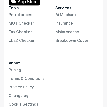
Tools
Services
Petrol prices
Ai Mechanic
MOT Checker
Insurance
Tax Checker
Maintenance
ULEZ Checker
Breakdown Cover
About
Pricing
Terms & Conditions
Privacy Policy
Changelog
Cookie Settings