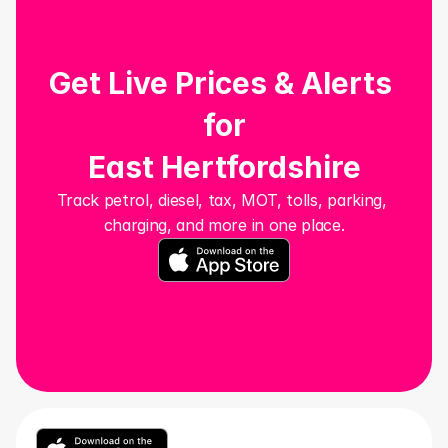
Get Live Prices & Alerts 
for
East Hertfordshire
Track petrol, diesel, tax, MOT, tolls, parking, 
charging, and more in one place.