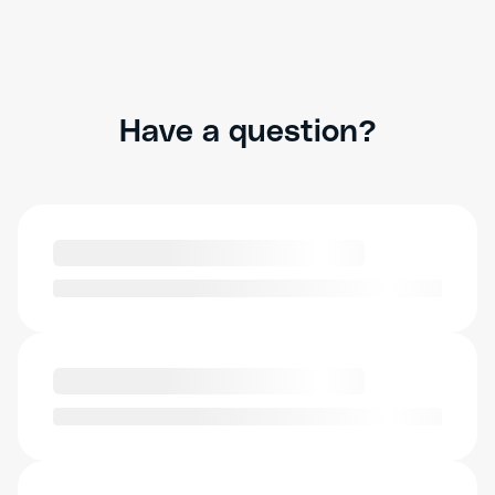
Have a question?