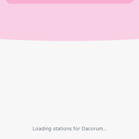
Loading stations for
Dacorum
...