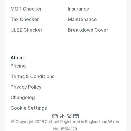
MOT Checker
Insurance
Tax Checker
Maintenance
ULEZ Checker
Breakdown Cover
About
Pricing
Terms & Conditions
Privacy Policy
Changelog
Cookie Settings
© Copyright 2026 Carhoo! Registered in England and Wales 
No. 15914128.