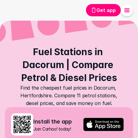
Get app
Fuel Stations in 
Dacorum | Compare 
Petrol & Diesel Prices
Find the cheapest fuel prices in Dacorum, 
Hertfordshire. Compare 11 petrol stations, 
diesel prices, and save money on fuel.
Install the app
Join Carhoo! today!