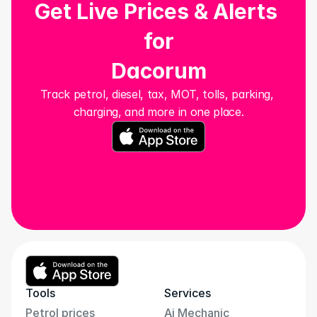
Get Live Prices & Alerts 
for
Dacorum
Track petrol, diesel, tax, MOT, tolls, parking, 
charging, and more in one place.
Tools
Services
Petrol prices
Ai Mechanic