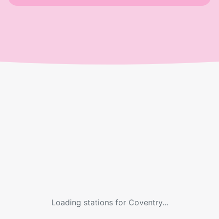
Loading stations for
Coventry
...