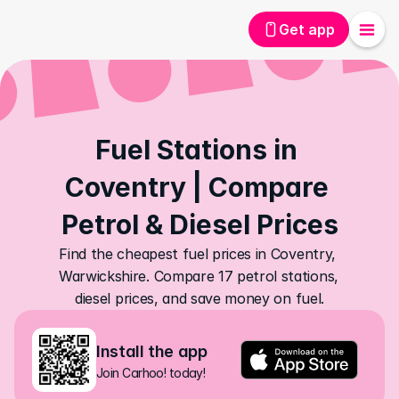
Get app
Fuel Stations in 
Coventry | Compare 
Petrol & Diesel Prices
Find the cheapest fuel prices in Coventry, 
Warwickshire. Compare 17 petrol stations, 
diesel prices, and save money on fuel.
Install the app
Join Carhoo! today!