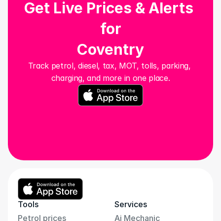
Get Live Prices & Alerts 
for
Coventry
Track petrol, diesel, tax, MOT, tolls, parking, 
charging, and more in one place.
Tools
Services
Petrol prices
Ai Mechanic