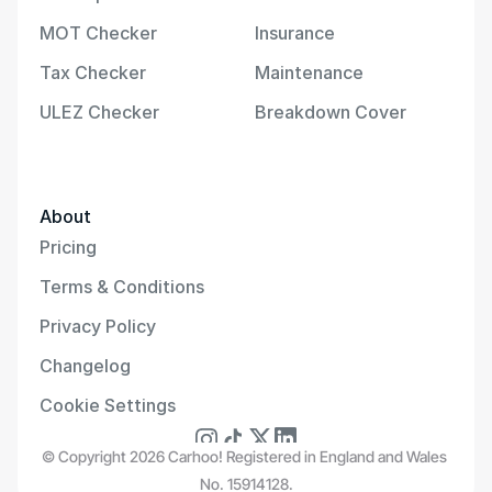
MOT Checker
Insurance
Tax Checker
Maintenance
ULEZ Checker
Breakdown Cover
About
Pricing
Terms & Conditions
Privacy Policy
Changelog
Cookie Settings
© Copyright 2026 Carhoo! Registered in England and Wales 
No. 15914128.