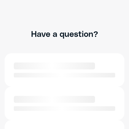
Have a question?