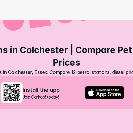
ns in Colchester | Compare Petr
Prices
s in Colchester, Essex. Compare 12 petrol stations, diesel pr
Install the app
Join Carhoo! today!