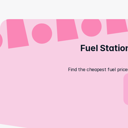
Fuel Statio
Find the cheapest fuel price