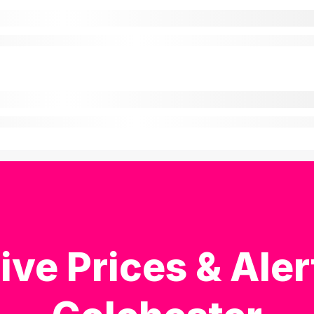
ive Prices & Aler