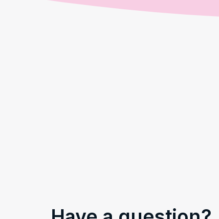
Have a question?