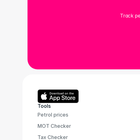
Track pe
Tools
Petrol prices
MOT Checker
Tax Checker