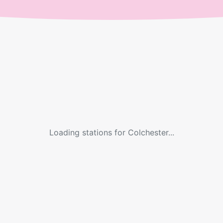
Loading stations for
Colchester
...