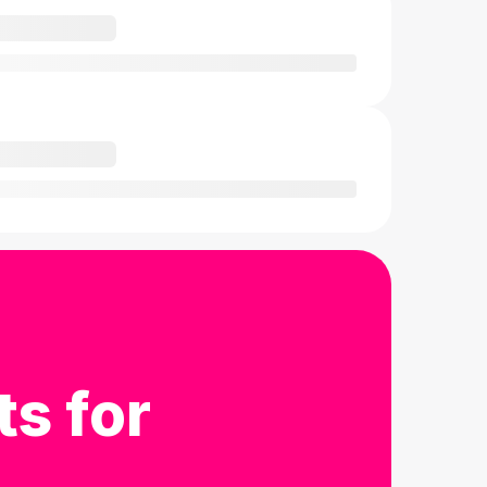
ts for