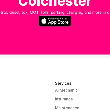
Colchester
trol, diesel, tax, MOT, tolls, parking, charging, and more in o
Services
Ai Mechanic
Insurance
Maintenance