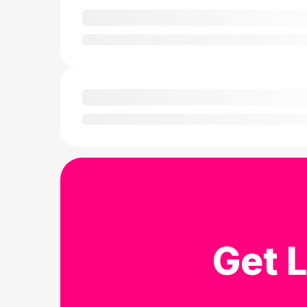
Get L