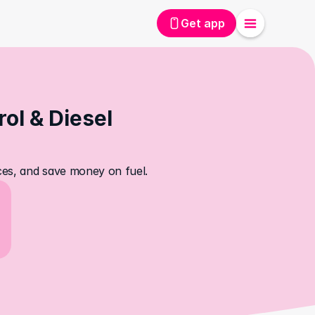
Get app
ol & Diesel 
ices, and save money on fuel.