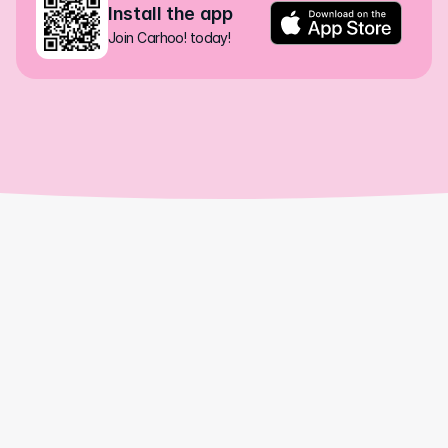
Install the app
Join Carhoo! today!