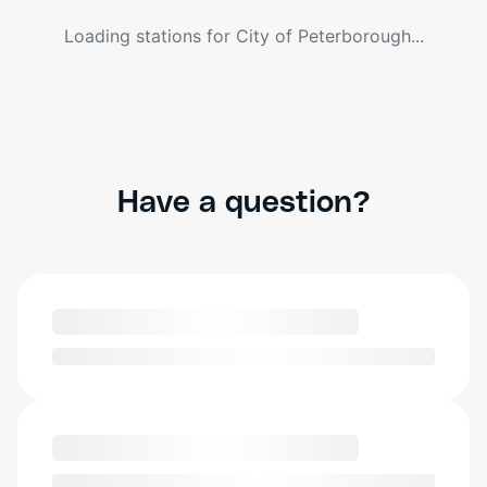
Loading stations for
City of Peterborough
...
Have a question?