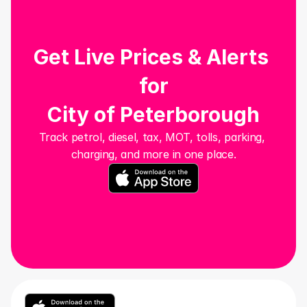
Get Live Prices & Alerts 
for
City of Peterborough
Track petrol, diesel, tax, MOT, tolls, parking, 
charging, and more in one place.