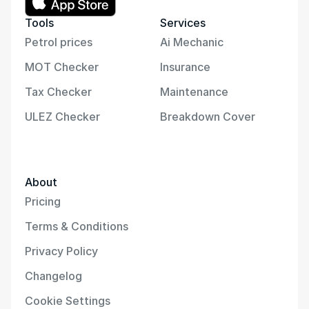
Tools
Services
Petrol prices
Ai Mechanic
MOT Checker
Insurance
Tax Checker
Maintenance
ULEZ Checker
Breakdown Cover
About
Pricing
Terms & Conditions
Privacy Policy
Changelog
Cookie Settings