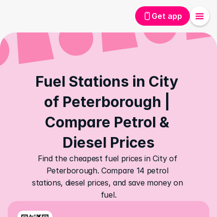
Get app
Fuel Stations in City 
of Peterborough | 
Compare Petrol & 
Diesel Prices
Find the cheapest fuel prices in City of 
Peterborough. Compare 14 petrol 
stations, diesel prices, and save money on 
fuel.