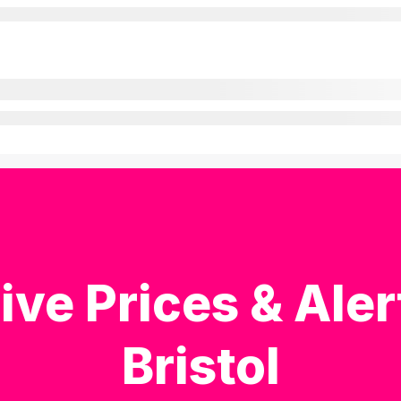
ive Prices & Aler
Bristol