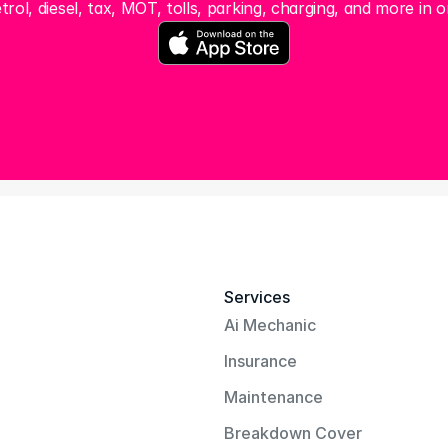
trol, diesel, tax, MOT, tolls, parking, charging, and more in o
Services
Ai Mechanic
Insurance
Maintenance
Breakdown Cover