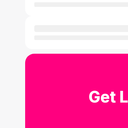
Get L