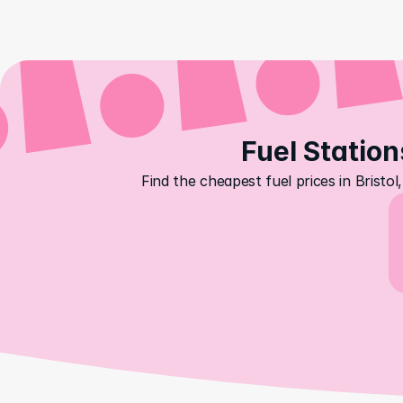
Fuel Station
Find the cheapest fuel prices in Brist