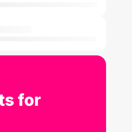
ts for