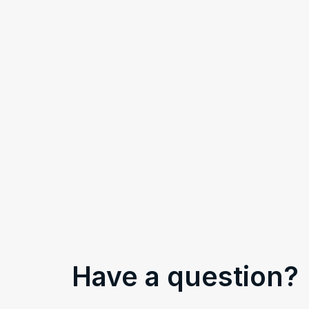
Have a question?