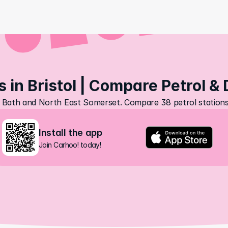
s in Bristol | Compare Petrol & 
ol, Bath and North East Somerset. Compare 38 petrol stations,
Install the app
Join Carhoo! today!