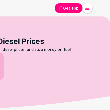
Get app
Diesel Prices
 diesel prices, and save money on fuel.