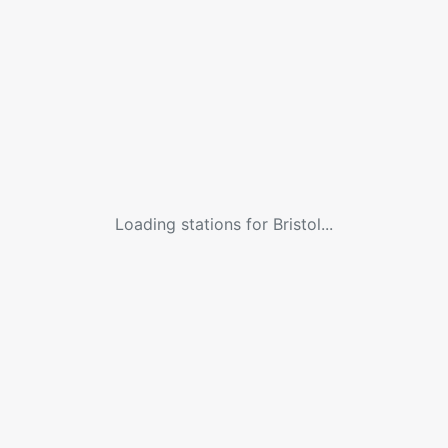
Loading stations for
Bristol
...