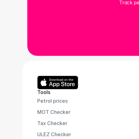
Track pe
Tools
Petrol prices
MOT Checker
Tax Checker
ULEZ Checker